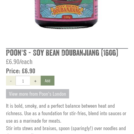
Poon's - Soy Bean Doubanjiang (160g)
£6.90/each
Price:
£6.90
-
+
Add
View more from Poon's London
It is bold, smoky, and a perfect balance between heat and
richness. Use as a foundation for stir-fries, blend into sauces or
use as a marinade for meats.
Stir into stews and braises, spoon (sparingly!) over noodles and