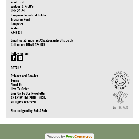
Visit us at:
Watson & Pratt's
Unit 23-24
Lampeter Industrial Estate
Tregaron Road
Lampeter
Wales
SA48 8LT
Email us at:
enquiries@watsonandpratts.co.uk
Call us on: 01570 423 099
Follow us on:
DETAILS
Privacy and Cookies
Terms
About Us
How To Order
Sign Up To Our Newsletter
© BPLW Ltd. 2010 - 2026.
All rights reserved.
Site designed by
Bold&Bold
Powered by
Food
Commerce