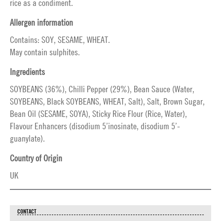
rice as a condiment.
Allergen information
Contains: SOY, SESAME, WHEAT.
May contain sulphites.
Ingredients
SOYBEANS (36%), Chilli Pepper (29%), Bean Sauce (Water,
SOYBEANS, Black SOYBEANS, WHEAT, Salt), Salt, Brown Sugar,
Bean Oil (SESAME, SOYA), Sticky Rice Flour (Rice, Water),
Flavour Enhancers (disodium 5’inosinate, disodium 5’-
guanylate).
Country of Origin
UK
CONTACT