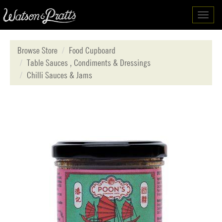
Toggl
navig
Browse Store
Food Cupboard
Table Sauces , Condiments & Dressings
Chilli Sauces & Jams