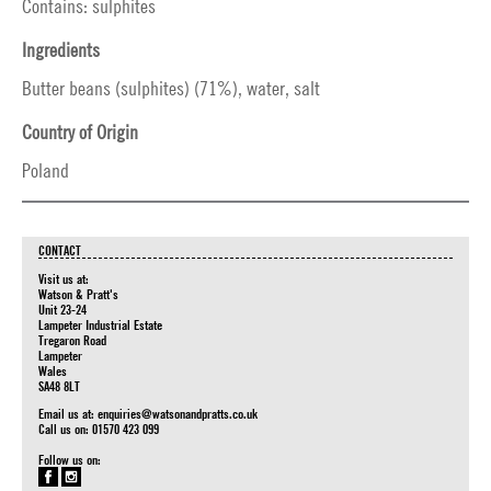
Contains: sulphites
Ingredients
Butter beans (sulphites) (71%), water, salt
Country of Origin
Poland
CONTACT
Visit us at:
Watson & Pratt's
Unit 23-24
Lampeter Industrial Estate
Tregaron Road
Lampeter
Wales
SA48 8LT
Email us at:
enquiries@watsonandpratts.co.uk
Call us on: 01570 423 099
Follow us on: