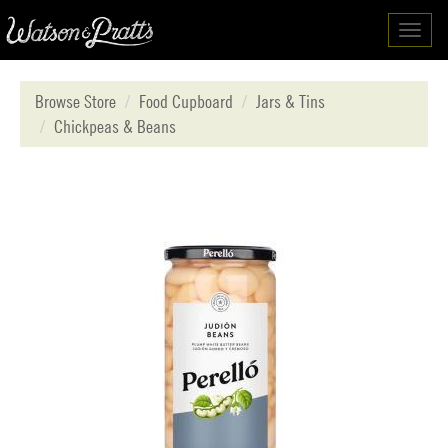
Toggl
navig
Browse Store
Food Cupboard
Jars & Tins
Chickpeas & Beans