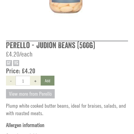
Perello - Judion Beans (500g)
£4.20/each
GF
VG
Price:
£4.20
-
+
Add
View more from Perelló
Plump white cooked butter beans, ideal for braises, salads, and
with roasted meats.
Allergen information