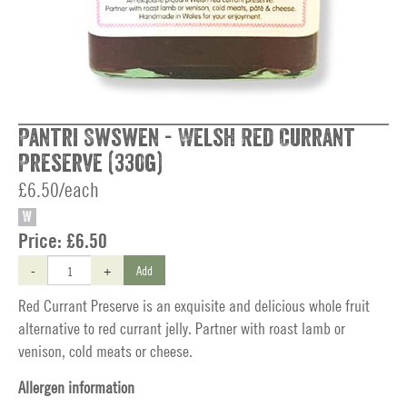
Pantri Swswen - Welsh Red Currant
Preserve (330g)
£6.50/each
W
Price:
£6.50
-
+
Add
Red Currant Preserve is an exquisite and delicious whole fruit
alternative to red currant jelly. Partner with roast lamb or
venison, cold meats or cheese.
Allergen information