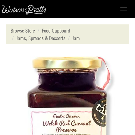
Toggl
navig
Browse Store
Food Cupboard
Jams, Spreads & Desserts
Jam