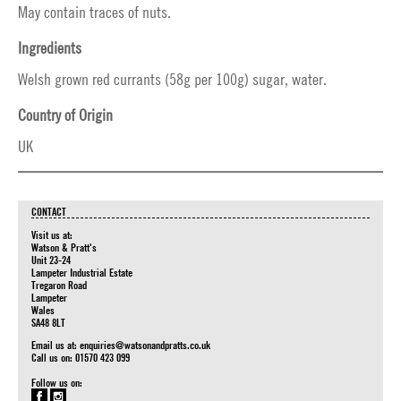
May contain traces of nuts.
Ingredients
Welsh grown red currants (58g per 100g) sugar, water.
Country of Origin
UK
CONTACT
Visit us at:
Watson & Pratt's
Unit 23-24
Lampeter Industrial Estate
Tregaron Road
Lampeter
Wales
SA48 8LT
Email us at:
enquiries@watsonandpratts.co.uk
Call us on: 01570 423 099
Follow us on: