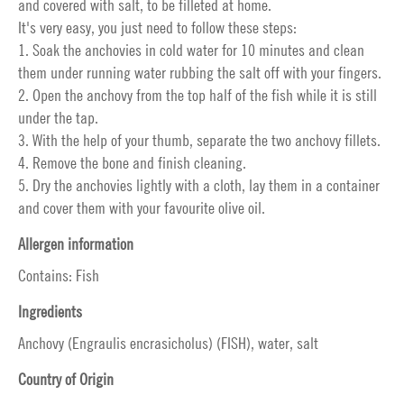
and covered with salt, to be filleted at home.
It's very easy, you just need to follow these steps:
1. Soak the anchovies in cold water for 10 minutes and clean
them under running water rubbing the salt off with your fingers.
2. Open the anchovy from the top half of the fish while it is still
under the tap.
3. With the help of your thumb, separate the two anchovy fillets.
4. Remove the bone and finish cleaning.
5. Dry the anchovies lightly with a cloth, lay them in a container
and cover them with your favourite olive oil.
Allergen information
Contains: Fish
Ingredients
Anchovy (Engraulis encrasicholus) (FISH), water, salt
Country of Origin