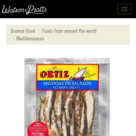
Toggl
navig
Browse Store
Foods from around the world
Mediterranean