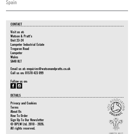
Spain
CONTACT
Visit us at:
Watson & Pratt's
Unit 23-24
Lampeter Industrial Estate
Tregaron Road
Lampeter
Wales
SA48 8LT
Email us at:
enquiries@watsonandpratts.co.uk
Call us on: 01570 423 099
Follow us on:
DETAILS
Privacy and Cookies
Terms
About Us
How To Order
Sign Up To Our Newsletter
© BPLW Ltd. 2010 - 2026.
All rights reserved.