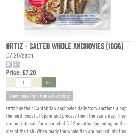
Ortiz - Salted Whole Anchovies (100g)
£7.20/each
NO
GF
Price:
£7.20
-
+
Add
View more from Conservas Ortiz
Ortiz buy their Cantabrian anchovies daily from auctions along
the north coast of Spain and process them the same day. They
are put into salt for a period of 6-12 months depending on the
size of the fish. When ready the whole fish are packed into tins