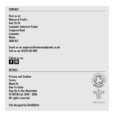
CONTACT
Visit us at:
Watson & Pratt's
Unit 23-24
Lampeter Industrial Estate
Tregaron Road
Lampeter
Wales
SA48 8LT
Email us at:
enquiries@watsonandpratts.co.uk
Call us on: 01570 423 099
Follow us on:
DETAILS
Privacy and Cookies
Terms
About Us
How To Order
Sign Up To Our Newsletter
© BPLW Ltd. 2010 - 2026.
All rights reserved.
Site designed by
Bold&Bold