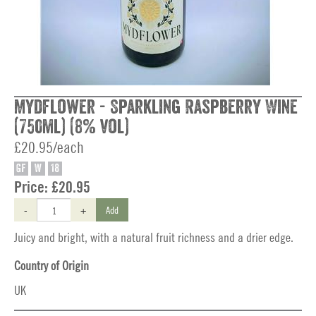
Mydflower - Sparkling Raspberry Wine
(750ml) (8% vol)
£20.95/each
GF
W
18
Price:
£20.95
-
+
Add
Juicy and bright, with a natural fruit richness and a drier edge.
Country of Origin
UK