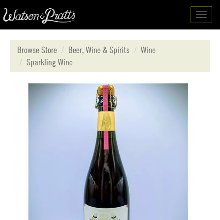
Toggl
navig
Browse Store
Beer, Wine & Spirits
Wine
Sparkling Wine