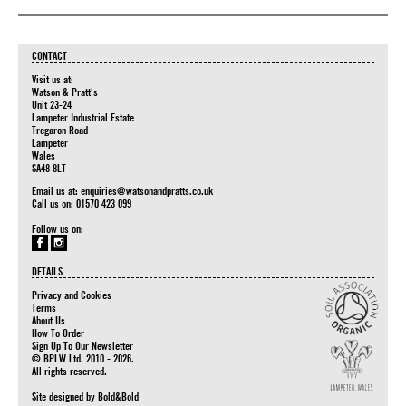
CONTACT
Visit us at:
Watson & Pratt's
Unit 23-24
Lampeter Industrial Estate
Tregaron Road
Lampeter
Wales
SA48 8LT
Email us at:
enquiries@watsonandpratts.co.uk
Call us on: 01570 423 099
Follow us on:
DETAILS
Privacy and Cookies
Terms
About Us
How To Order
Sign Up To Our Newsletter
© BPLW Ltd. 2010 - 2026.
All rights reserved.
Site designed by
Bold&Bold