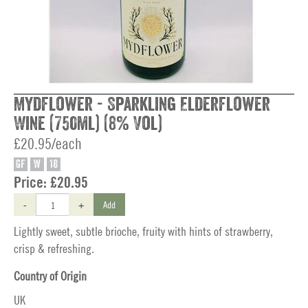
Mydflower - Sparkling Elderflower
Wine (750ml) (8% Vol)
£20.95/each
GF
W
18
Price:
£20.95
-
+
Add
Lightly sweet, subtle brioche, fruity with hints of strawberry,
crisp & refreshing.
Country of Origin
UK