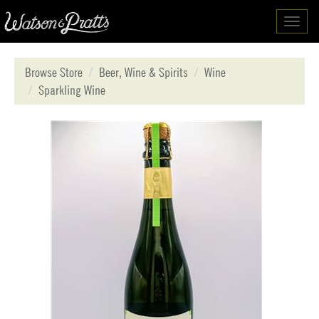
Toggl
navig
Browse Store
Beer, Wine & Spirits
Wine
Sparkling Wine