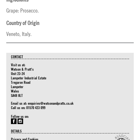
Grape: Prosecco.
Country of Origin
Veneto, Italy.
CONTACT
Visit us at:
Watson & Pratt's
Unit 23-24
Lampeter Industrial Estate
Tregaron Road
Lampeter
Wales
SA48 8LT
Email us at:
enquiries@watsonandpratts.co.uk
Call us on: 01570 423 099
Follow us on:
DETAILS
Privacy and Cookies