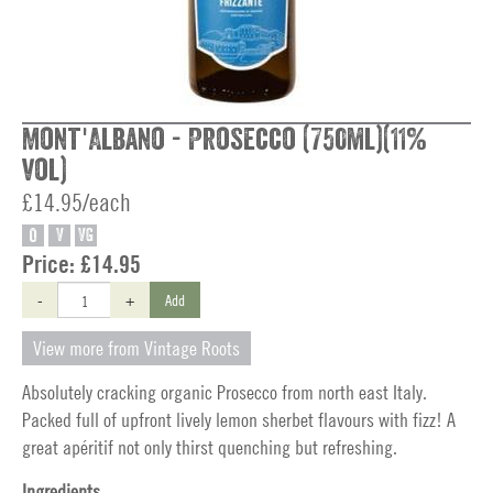
Mont'Albano - Prosecco (750ml)(11%
vol)
£14.95/each
O
V
VG
Price:
£14.95
-
+
Add
View more from Vintage Roots
Absolutely cracking organic Prosecco from north east Italy.
Packed full of upfront lively lemon sherbet flavours with fizz! A
great apéritif not only thirst quenching but refreshing.
Ingredients