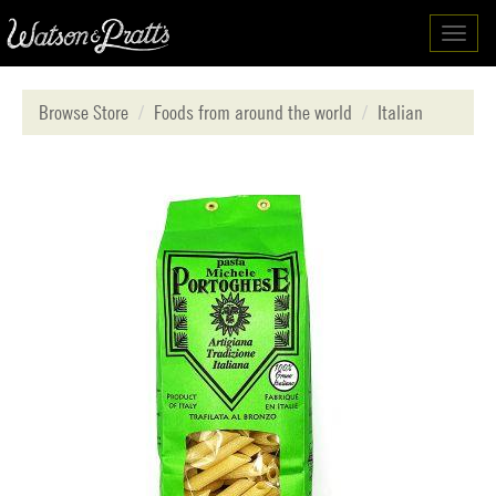
Toggl
navig
Browse Store
Foods from around the world
Italian