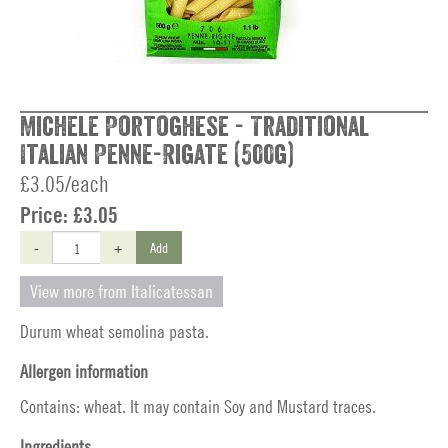
Michele Portoghese - Traditional
Italian Penne-Rigate (500g)
£3.05/each
Price:
£3.05
-
+
Add
View more from Italicatessan
Durum wheat semolina pasta.
Allergen information
Contains: wheat. It may contain Soy and Mustard traces.
Ingredients