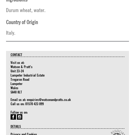
Durum wheat, water.
Country of Origin
Italy.
CONTACT
Visit us at:
Watson & Pratt's
Unit 23-24
Lampeter Industrial Estate
Tregaron Road
Lampeter
Wales
SA48 8LT
Email us at:
enquiries@watsonandpratts.co.uk
Call us on: 01570 423 099
Follow us on:
DETAILS
Privacy and Cookies