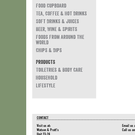
Food Cupboard
Tea, Coffee & Hot Drinks
Soft Drinks & Juices
Beer, Wine & Spirits
Foods from around the
world
Chips & Dips
Products
Toiletries & Body Care
Household
Lifestyle
CONTACT
Visit us at:
Email us 
Watson & Pratt's
Call us o
Unit 23-24