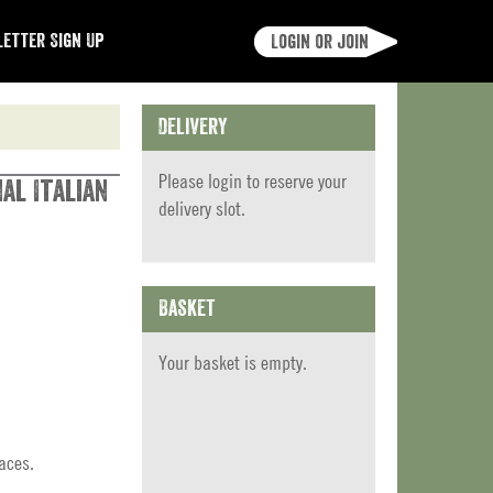
etter Sign Up
Login or join
Delivery
Please
login
to reserve your
al Italian
delivery slot.
Basket
Your basket is empty.
aces.