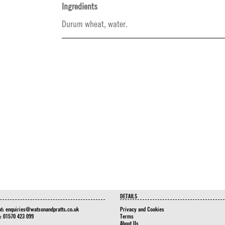
Ingredients
Durum wheat, water.
DETAILS
at:
enquiries@watsonandpratts.co.uk
Privacy and Cookies
n: 01570 423 099
Terms
About Us