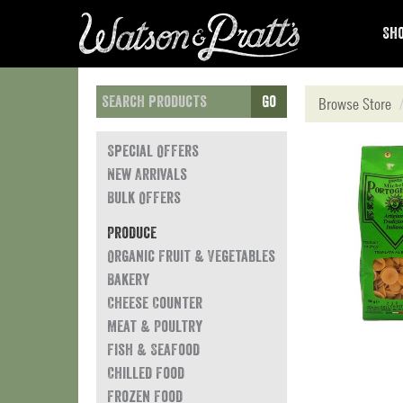
Sho
Go
Browse Store
Special Offers
New Arrivals
Bulk Offers
Produce
Organic Fruit & Vegetables
Bakery
Cheese Counter
Meat & Poultry
Fish & Seafood
Chilled Food
Frozen Food