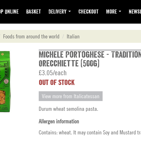
p Online
Basket
Delivery
Checkout
More
Newsl
Foods from around the world
Italian
Michele Portoghese - Tradition
Orecchiette (500g)
£3.05/each
OUT OF STOCK
View more from Italicatessan
Durum wheat semolina pasta.
Allergen information
Contains: wheat. It may contain Soy and Mustard tr