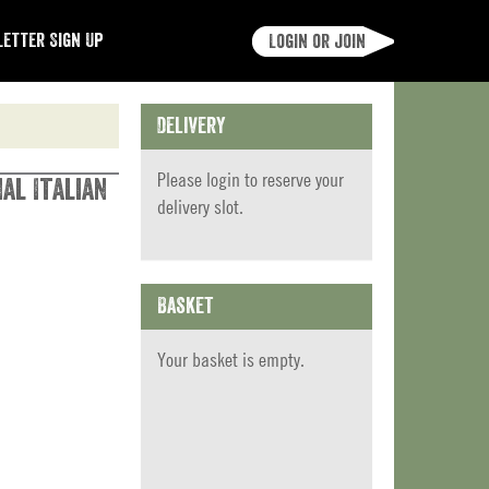
etter Sign Up
Login or join
Delivery
Please
login
to reserve your
al Italian
delivery slot.
Basket
Your basket is empty.