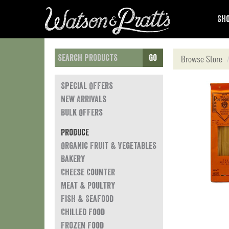
Sho
Go
Browse Store
Special Offers
New Arrivals
Bulk Offers
Produce
Organic Fruit & Vegetables
Bakery
Cheese Counter
Meat & Poultry
Fish & Seafood
Chilled Food
Frozen Food