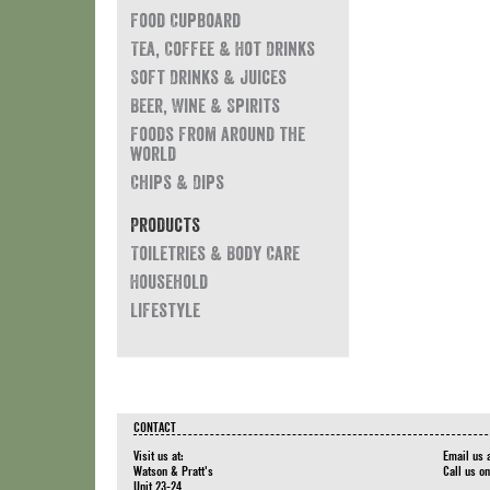
Food Cupboard
Tea, Coffee & Hot Drinks
Soft Drinks & Juices
Beer, Wine & Spirits
Foods from around the
world
Chips & Dips
Products
Toiletries & Body Care
Household
Lifestyle
CONTACT
Visit us at:
Email us 
Watson & Pratt's
Call us o
Unit 23-24