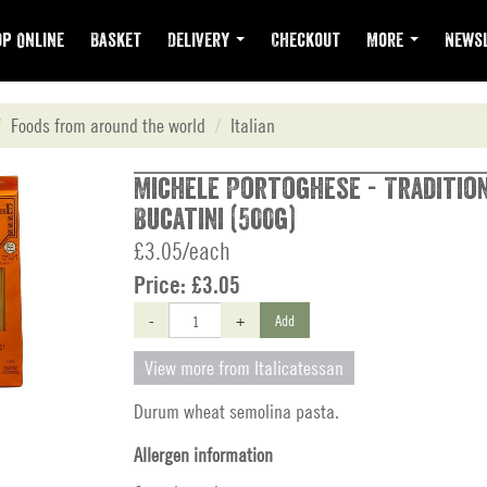
p Online
Basket
Delivery
Checkout
More
Newsl
Foods from around the world
Italian
Michele Portoghese - Tradition
Bucatini (500g)
£3.05/each
Price:
£3.05
-
+
Add
View more from Italicatessan
Durum wheat semolina pasta.
Allergen information