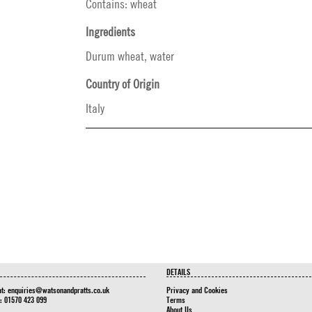
Contains: wheat
Ingredients
Durum wheat, water
Country of Origin
Italy
DETAILS
at:
enquiries@watsonandpratts.co.uk
Privacy and Cookies
n: 01570 423 099
Terms
About Us