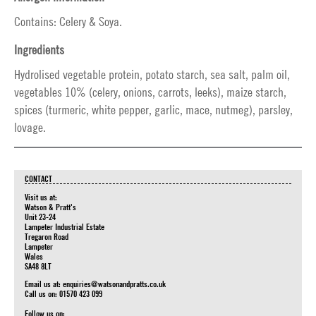
Contains: Celery & Soya.
Ingredients
Hydrolised vegetable protein, potato starch, sea salt, palm oil,
vegetables 10% (celery, onions, carrots, leeks), maize starch,
spices (turmeric, white pepper, garlic, mace, nutmeg), parsley,
lovage.
CONTACT
Visit us at:
Watson & Pratt's
Unit 23-24
Lampeter Industrial Estate
Tregaron Road
Lampeter
Wales
SA48 8LT
Email us at:
enquiries@watsonandpratts.co.uk
Call us on: 01570 423 099
Follow us on: