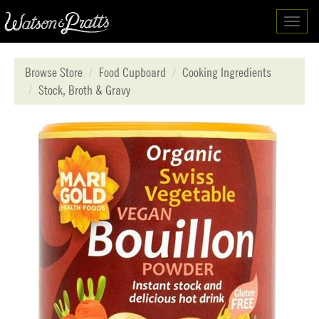
Toggl
navig
Browse Store
Food Cupboard
Cooking Ingredients
Stock, Broth & Gravy