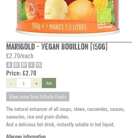
Marigold - Vegan Bouillon (150g)
£2.70/each
O
GF
DF
V
VG
Price:
£2.70
-
+
Add
View more from Infinity Foods
The natural enhancer of all soups, stews, casseroles, sauces,
savouries, rice and grain dishes.
And a delicious hot drink, instantly soluble in hot liquid.
Allergen information