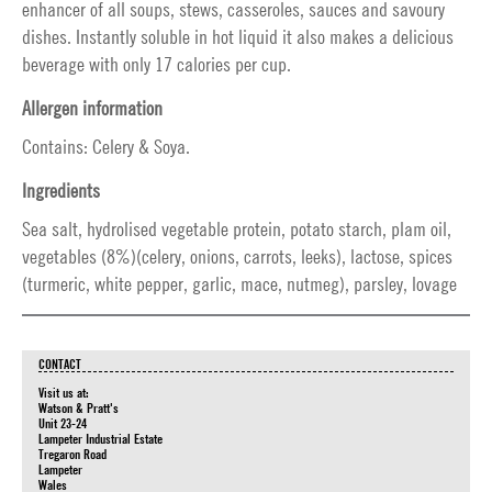
enhancer of all soups, stews, casseroles, sauces and savoury
dishes. Instantly soluble in hot liquid it also makes a delicious
beverage with only 17 calories per cup.
Allergen information
Contains: Celery & Soya.
Ingredients
Sea salt, hydrolised vegetable protein, potato starch, plam oil,
vegetables (8%)(celery, onions, carrots, leeks), lactose, spices
(turmeric, white pepper, garlic, mace, nutmeg), parsley, lovage
CONTACT
Visit us at:
Watson & Pratt's
Unit 23-24
Lampeter Industrial Estate
Tregaron Road
Lampeter
Wales