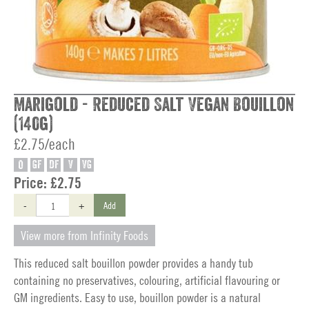
Marigold - Reduced Salt Vegan Bouillon
(140g)
£2.75/each
O
GF
DF
V
VG
Price:
£2.75
-
+
Add
View more from Infinity Foods
This reduced salt bouillon powder provides a handy tub
containing no preservatives, colouring, artificial flavouring or
GM ingredients. Easy to use, bouillon powder is a natural