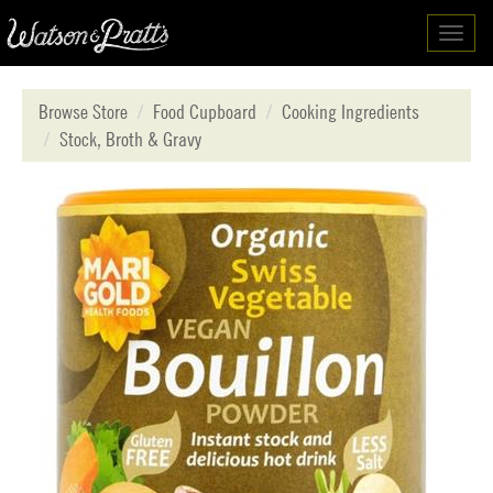
Toggl
navig
Browse Store
Food Cupboard
Cooking Ingredients
Stock, Broth & Gravy