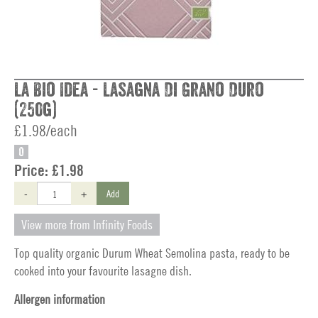
La Bio Idea - Lasagna Di Grano Duro
(250g)
£1.98/each
O
Price:
£1.98
-
+
Add
View more from Infinity Foods
Top quality organic Durum Wheat Semolina pasta, ready to be
cooked into your favourite lasagne dish.
Allergen information