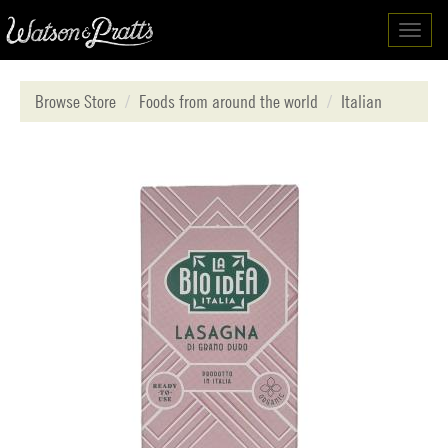
Toggl
navig
Browse Store
Foods from around the world
Italian