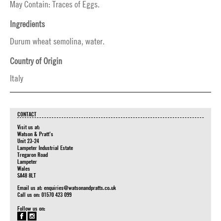
May Contain: Traces of Eggs.
Ingredients
Durum wheat semolina, water.
Country of Origin
Italy
CONTACT
Visit us at:
Watson & Pratt's
Unit 23-24
Lampeter Industrial Estate
Tregaron Road
Lampeter
Wales
SA48 8LT
Email us at:
enquiries@watsonandpratts.co.uk
Call us on: 01570 423 099
Follow us on: