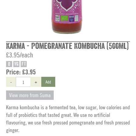
Karma - Pomegranate Kombucha (500ml)
£3.95/each
O
VG
FT
Price:
£3.95
-
+
Add
View more from Suma
Karma kombucha is a fermented tea, low sugar, low calories and
full of probiotics that tasted great. We use no artificial
flavouring, we use fresh pressed pomegranate and fresh pressed
ginger.