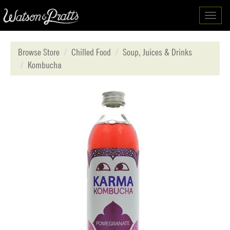
Toggl
navig
Browse Store
Chilled Food
Soup, Juices & Drinks
Kombucha