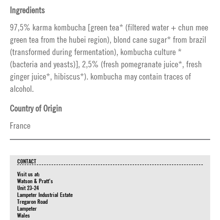
Ingredients
97,5% karma kombucha [green tea* (filtered water + chun mee
green tea from the hubei region), blond cane sugar* from brazil
(transformed during fermentation), kombucha culture *
(bacteria and yeasts)], 2,5% (fresh pomegranate juice*, fresh
ginger juice*, hibiscus*). kombucha may contain traces of
alcohol.
Country of Origin
France
CONTACT
Visit us at:
Watson & Pratt's
Unit 23-24
Lampeter Industrial Estate
Tregaron Road
Lampeter
Wales