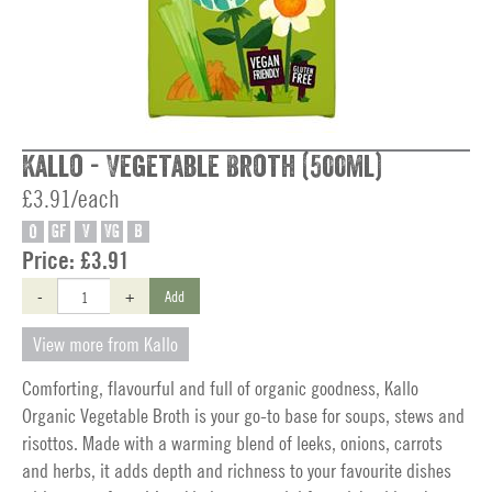
Kallo - Vegetable Broth (500ml)
£3.91/each
O
GF
V
VG
B
Price:
£3.91
-
+
Add
View more from Kallo
Comforting, flavourful and full of organic goodness, Kallo
Organic Vegetable Broth is your go-to base for soups, stews and
risottos. Made with a warming blend of leeks, onions, carrots
and herbs, it adds depth and richness to your favourite dishes