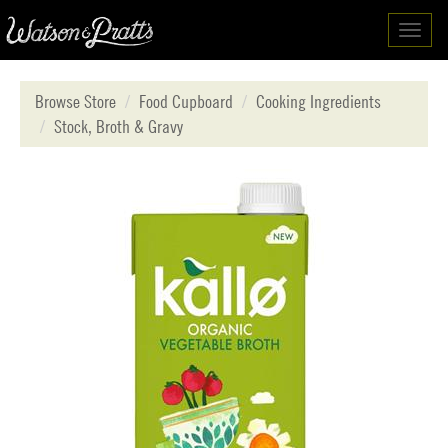
Toggl
navig
Browse Store
Food Cupboard
Cooking Ingredients
Stock, Broth & Gravy