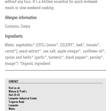
without any fuss. It’s a kitchen essential for quick midweek
meals or slow weekend cooking.
Allergen information
Contains: Celery
Ingredients
Water, vegetables* (20%) [onion*, CELERY*, leek*, tomato*,
carrot*], yeast extract*, sea salt, apple vinegar*, sunflower oil*,
spices and herbs* (garlic*, turmeric*, black pepper*, parsley*,
lovage*) *Organic ingredient
CONTACT
Visit us at:
Watson & Pratt's
Unit 23-24
Lampeter Industrial Estate
Tregaron Road
Lampeter
Wales