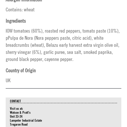
Contains: wheat
Ingredients
IOW tomatoes (60%), roasted red peppers, tomato paste (10%),
pPulpa de Nora (Nora peppers paste, citric acid), white
breadcrumbs (wheat), Belazu early harvest extra virgin olive oil,
sherry vinegar (6%), garlic puree, sea salt, smoked paprika,
ground black pepper, cayenne pepper.
Country of Origin
UK
CONTACT
Visit us at:
Watson & Pratt's
Unit 23-24
Lampeter Industrial Estate
Tregaron Road