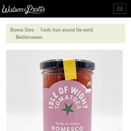
Toggl
navig
Browse Store
Foods from around the world
Mediterranean