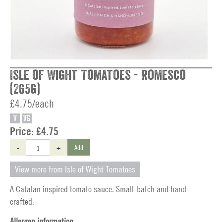
Isle of Wight Tomatoes - Romesco
(265g)
£4.75/each
V
VG
Price:
£4.75
-
+
Add
View more from Isle of Wight Tomatoes
A Catalan inspired tomato sauce. Small-batch and hand-
crafted.
Allergen information