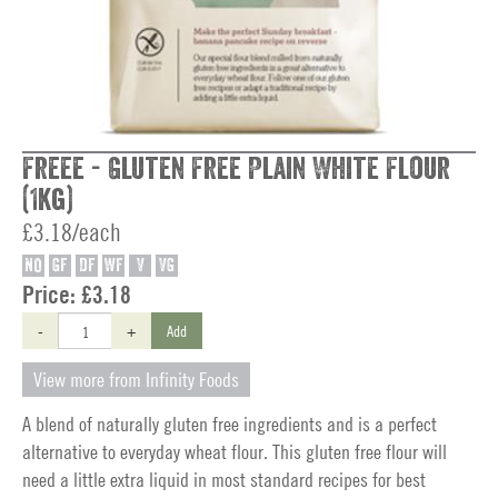
Freee - Gluten Free Plain White Flour
(1kg)
£3.18/each
NO
GF
DF
WF
V
VG
Price:
£3.18
-
+
Add
View more from Infinity Foods
A blend of naturally gluten free ingredients and is a perfect
alternative to everyday wheat flour. This gluten free flour will
need a little extra liquid in most standard recipes for best