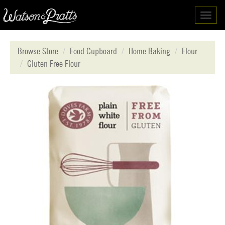
Toggl
navig
Browse Store
Food Cupboard
Home Baking
Flour
Gluten Free Flour