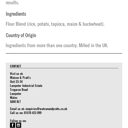
results.
Ingredients
Flour Blend (rice, potato, tapioca, maize & buckwheat).
Country of Origin
Ingredients from more than one country. Milled in the UK.
CONTACT
Visit us at:
Watson & Pratt's
Unit 23-24
Lampeter Industrial Estate
Tregaron Road
Lampeter
Wales
SA48 8LT
Email us at:
enquiries@watsonandpratts.co.uk
Call us on: 01570 423 099
Follow us on: