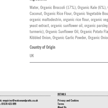
Water, Organic Broccoli (17%), Organic Kale (6%)
Coconut, Organic Rice Flour, Organic Vegetable Boui
organic maltodestrin, organic rice flour, organic v
yeast extract, organic sunflower oil, organic parsley
turmeric), Organic Sunflower Oil, Organic Potato Fl
Kibbled Onion, Organic Garlic Powder, Organic Oni
Country of Origin
UK
DETAILS
at:
enquiries@watsonandpratts.co.uk
Privacy and Cookies
n: 01570 423 099
Terms
About Us