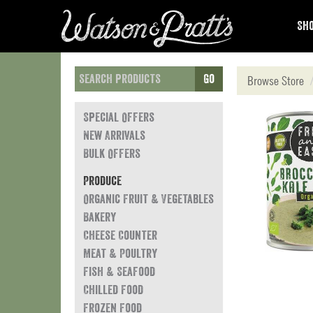
Sho
Go
Browse Store
Special Offers
New Arrivals
Bulk Offers
Produce
Organic Fruit & Vegetables
Bakery
Cheese Counter
Meat & Poultry
Fish & Seafood
Chilled Food
Frozen Food