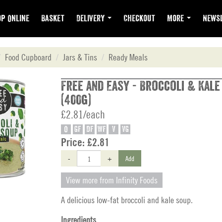
p Online
Basket
Delivery
Checkout
More
Newsl
Food Cupboard
Jars & Tins
Ready Meals
Free and Easy - Broccoli & Kale
(400g)
£2.81/each
O
GF
DF
WF
V
VG
Price:
£2.81
-
+
Add
View more from Infinity Foods
A delicious low-fat broccoli and kale soup.
Ingredients