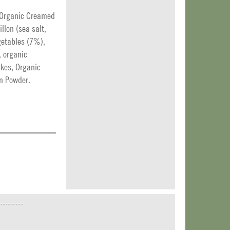
, Organic Creamed
llon (sea salt,
egetables (7%),
, organic
akes, Organic
on Powder.