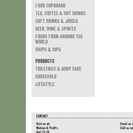
Food Cupboard
Tea, Coffee & Hot Drinks
Soft Drinks & Juices
Beer, Wine & Spirits
Foods from around the
world
Chips & Dips
Products
Toiletries & Body Care
Household
Lifestyle
CONTACT
Visit us at:
Email us 
Watson & Pratt's
Call us o
Unit 23-24