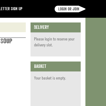
etter Sign Up
Login or join
Delivery
Please
login
to reserve your
 Soup
delivery slot.
Basket
Your basket is empty.