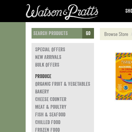
Sho
Go
Browse Store
Special Offers
New Arrivals
Bulk Offers
Produce
Organic Fruit & Vegetables
Bakery
Cheese Counter
Meat & Poultry
Fish & Seafood
Chilled Food
Frozen Food