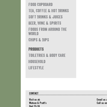
Food Cupboard
Tea, Coffee & Hot Drinks
Soft Drinks & Juices
Beer, Wine & Spirits
Foods from around the
world
Chips & Dips
Products
Toiletries & Body Care
Household
Lifestyle
CONTACT
Visit us at:
Email us 
Watson & Pratt's
Call us o
Unit 23-24