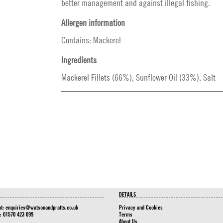
better management and against illegal fishing.
Allergen information
Contains: Mackerel
Ingredients
Mackerel Fillets (66%), Sunflower Oil (33%), Salt
DETAILS
at:
enquiries@watsonandpratts.co.uk
Privacy and Cookies
n: 01570 423 099
Terms
About Us