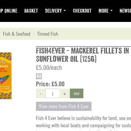
p Online
Basket
Delivery
Checkout
More
Newsl
Fish & Seafood
Tinned Fish
Fish4Ever - Mackerel Fillets in
Sunflower Oil (125g)
£5.00/each
NO
Price:
£5.00
-
+
Add
View more from Fish 4 Ever
Fish 4 Ever believe in sustainability for land, sea a
working with local boats and campaigning for sust