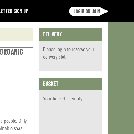
etter Sign Up
Login or join
Delivery
Please
login
to reserve your
 Organic
delivery slot.
Basket
Your basket is empty.
nd people. Only
ainable seas,