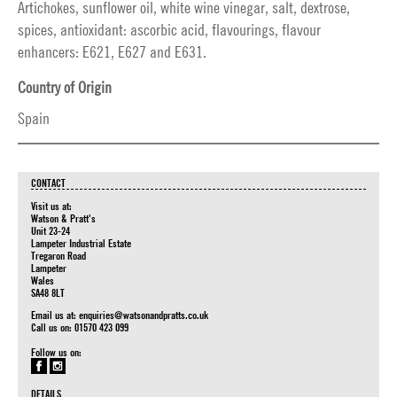
Artichokes, sunflower oil, white wine vinegar, salt, dextrose,
spices, antioxidant: ascorbic acid, flavourings, flavour
enhancers: E621, E627 and E631.
Country of Origin
Spain
CONTACT
Visit us at:
Watson & Pratt's
Unit 23-24
Lampeter Industrial Estate
Tregaron Road
Lampeter
Wales
SA48 8LT
Email us at:
enquiries@watsonandpratts.co.uk
Call us on: 01570 423 099
Follow us on:
DETAILS