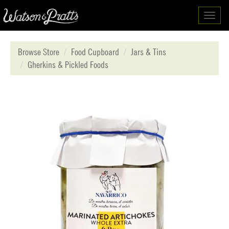
Toggl
navig
Browse Store
Food Cupboard
Jars & Tins
Gherkins & Pickled Foods