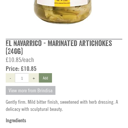
El Navarrico - Marinated Artichokes
(240g)
£10.85/each
Price:
£10.85
-
+
Add
View more from Brindisa
Gently firm. Mild bitter finish, sweetened with herb dressing. A
delicacy with sculptural beauty.
Ingredients