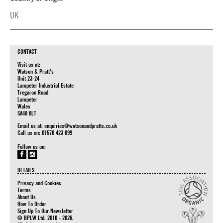
UK
CONTACT
Visit us at:
Watson & Pratt's
Unit 23-24
Lampeter Industrial Estate
Tregaron Road
Lampeter
Wales
SA48 8LT
Email us at:
enquiries@watsonandpratts.co.uk
Call us on: 01570 423 099
Follow us on:
DETAILS
Privacy and Cookies
Terms
About Us
How To Order
Sign Up To Our Newsletter
© BPLW Ltd. 2010 - 2026.