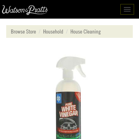
Toggl
navig
Browse Store
Household
House Cleaning