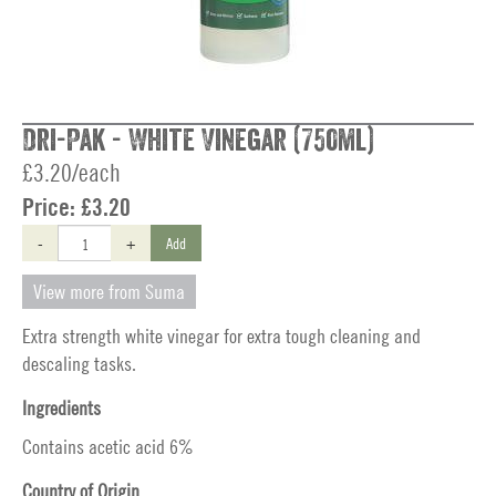
Dri-Pak - White Vinegar (750ml)
£3.20/each
Price:
£3.20
-
+
Add
View more from Suma
Extra strength white vinegar for extra tough cleaning and
descaling tasks.
Ingredients
Contains acetic acid 6%
Country of Origin