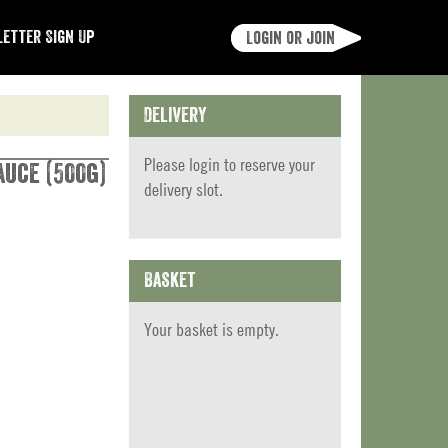
etter Sign Up
Login or join
Delivery
Please
login
to reserve your
auce (500g)
delivery slot.
Basket
Your basket is empty.