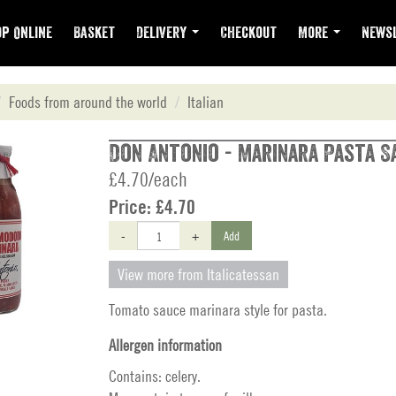
p Online
Basket
Delivery
Checkout
More
Newsl
Foods from around the world
Italian
Don Antonio - Marinara Pasta S
£4.70/each
Price:
£4.70
-
+
Add
View more from Italicatessan
Tomato sauce marinara style for pasta.
Allergen information
Contains: celery.