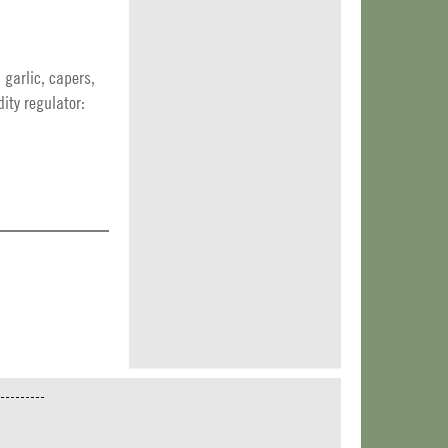
 garlic, capers,
dity regulator: