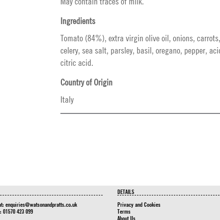
May contain traces of milk.
Ingredients
Tomato (84%), extra virgin olive oil, onions, carrots,
celery, sea salt, parsley, basil, oregano, pepper, aci
citric acid.
Country of Origin
Italy
DETAILS
at:
enquiries@watsonandpratts.co.uk
Privacy and Cookies
n: 01570 423 099
Terms
About Us