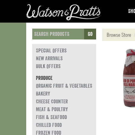
Sho
Go
Browse Store
Special Offers
New Arrivals
Bulk Offers
Produce
Organic Fruit & Vegetables
Bakery
Cheese Counter
Meat & Poultry
Fish & Seafood
Chilled Food
Frozen Food