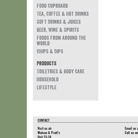
Food Cupboard
Tea, Coffee & Hot Drinks
Soft Drinks & Juices
Beer, Wine & Spirits
Foods from around the
world
Chips & Dips
Products
Toiletries & Body Care
Household
Lifestyle
CONTACT
Visit us at:
Email us 
Watson & Pratt's
Call us o
Unit 23-24