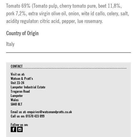
Tomato 69% (Tomato pulp, cherry tomato pure, beet 11,8%,
pork 7,2%, extra virgin olive oil, onion, wite id callo, celery, salt,
acidity regulator: citric acid, pepper, lue rosemary.
Country of Origin
Italy
CONTACT
Visit us at:
Watson & Pratt's
Unit 23-24
Lampeter Industrial Estate
Tregaron Road
Lampeter
Wales
SA48 8LT
Email us at:
enquiries@watsonandpratts.co.uk
Call us on: 01570 423 099
Follow us on: