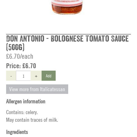
Don Antonio - Bolognese Tomato Sauce
(500g)
£6.70/each
Price:
£6.70
-
+
Add
View more from Italicatessan
Allergen information
Contains: celery.
May contain traces of milk.
Ingredients