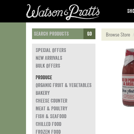
Sho
Go
Browse Store
Special Offers
New Arrivals
Bulk Offers
Produce
Organic Fruit & Vegetables
Bakery
Cheese Counter
Meat & Poultry
Fish & Seafood
Chilled Food
Frozen Food