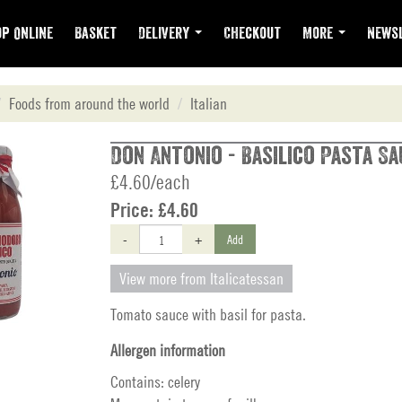
p Online
Basket
Delivery
Checkout
More
Newsl
Foods from around the world
Italian
Don Antonio - Basilico Pasta Sa
£4.60/each
Price:
£4.60
-
+
Add
View more from Italicatessan
Tomato sauce with basil for pasta.
Allergen information
Contains: celery