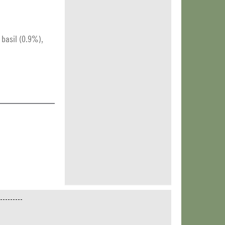
, basil (0.9%),