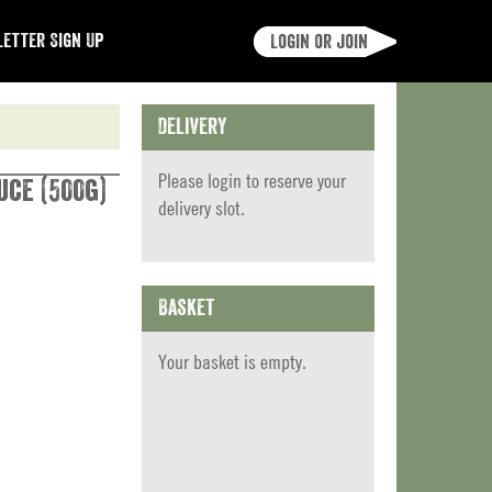
etter Sign Up
Login or join
Delivery
Please
login
to reserve your
uce (500g)
delivery slot.
Basket
Your basket is empty.