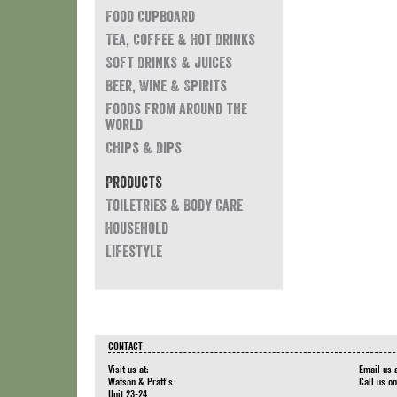
Food Cupboard
Tea, Coffee & Hot Drinks
Soft Drinks & Juices
Beer, Wine & Spirits
Foods from around the
world
Chips & Dips
Products
Toiletries & Body Care
Household
Lifestyle
CONTACT
Visit us at:
Email us 
Watson & Pratt's
Call us o
Unit 23-24