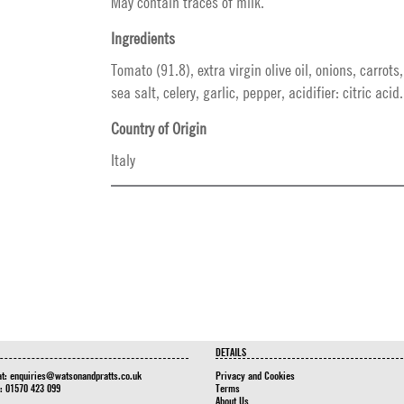
May contain traces of milk.
Ingredients
Tomato (91.8), extra virgin olive oil, onions, carrots
sea salt, celery, garlic, pepper, acidifier: citric acid.
Country of Origin
Italy
DETAILS
at:
enquiries@watsonandpratts.co.uk
Privacy and Cookies
n: 01570 423 099
Terms
About Us