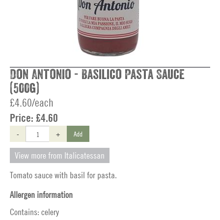
Don Antonio - Basilico Pasta Sauce
(500g)
£4.60/each
Price:
£4.60
-
+
Add
View more from Italicatessan
Tomato sauce with basil for pasta.
Allergen information
Contains: celery