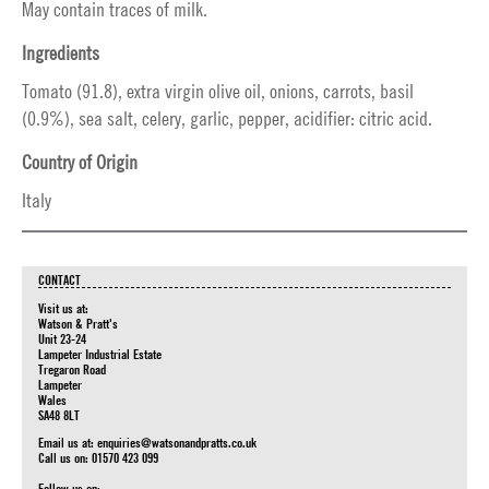
May contain traces of milk.
Ingredients
Tomato (91.8), extra virgin olive oil, onions, carrots, basil
(0.9%), sea salt, celery, garlic, pepper, acidifier: citric acid.
Country of Origin
Italy
CONTACT
Visit us at:
Watson & Pratt's
Unit 23-24
Lampeter Industrial Estate
Tregaron Road
Lampeter
Wales
SA48 8LT
Email us at:
enquiries@watsonandpratts.co.uk
Call us on: 01570 423 099
Follow us on: