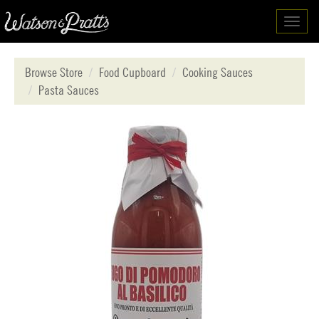
Toggl
navig
Browse Store
Food Cupboard
Cooking Sauces
Pasta Sauces