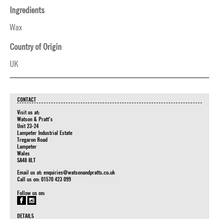
Ingredients
Wax
Country of Origin
UK
CONTACT
Visit us at:
Watson & Pratt's
Unit 23-24
Lampeter Industrial Estate
Tregaron Road
Lampeter
Wales
SA48 8LT
Email us at:
enquiries@watsonandpratts.co.uk
Call us on: 01570 423 099
Follow us on:
DETAILS