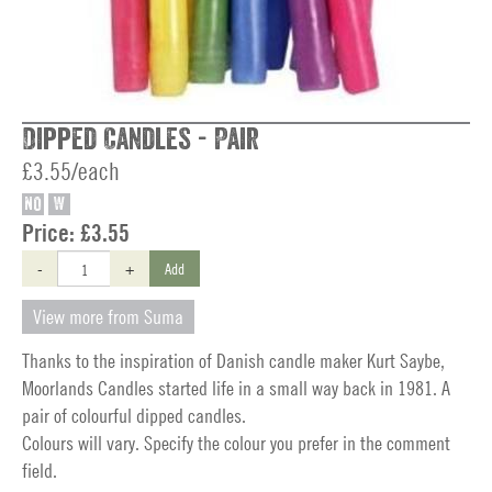
Dipped Candles - Pair
£3.55/each
NO
W
Price:
£3.55
-
+
Add
View more from Suma
Thanks to the inspiration of Danish candle maker Kurt Saybe,
Moorlands Candles started life in a small way back in 1981. A
pair of colourful dipped candles.
Colours will vary. Specify the colour you prefer in the comment
field.