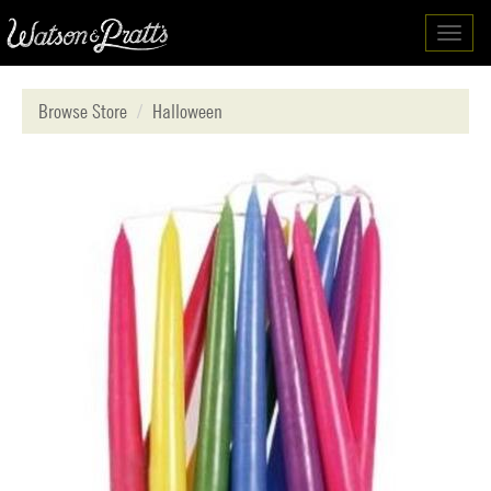
Toggl
navig
Browse Store
Halloween