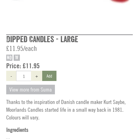
Dipped Candles - Large
£11.95/each
NO
W
Price:
£11.95
-
+
Add
View more from Suma
Thanks to the inspiration of Danish candle maker Kurt Saybe,
Moorlands Candles started life in a small way back in 1981.
Colours will vary.
Ingredients