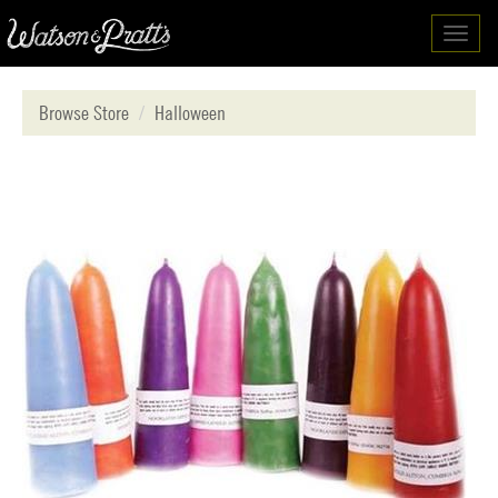
Toggl
navig
Browse Store
Halloween