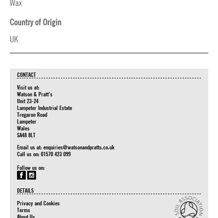
Wax
Country of Origin
UK
CONTACT
Visit us at:
Watson & Pratt's
Unit 23-24
Lampeter Industrial Estate
Tregaron Road
Lampeter
Wales
SA48 8LT
Email us at:
enquiries@watsonandpratts.co.uk
Call us on: 01570 423 099
Follow us on:
DETAILS
Privacy and Cookies
Terms
About Us