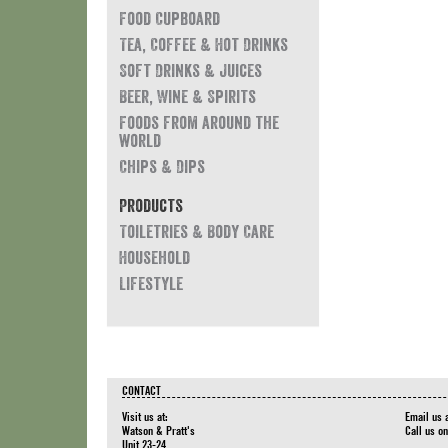
Food Cupboard
Tea, Coffee & Hot Drinks
Soft Drinks & Juices
Beer, Wine & Spirits
Foods from around the
world
Chips & Dips
Products
Toiletries & Body Care
Household
Lifestyle
CONTACT
Visit us at:
Email us 
Watson & Pratt's
Call us o
Unit 23-24