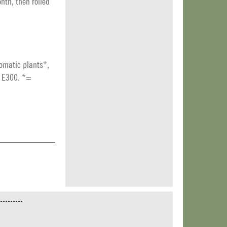
nth, then rolled
romatic plants*,
t E300. *=