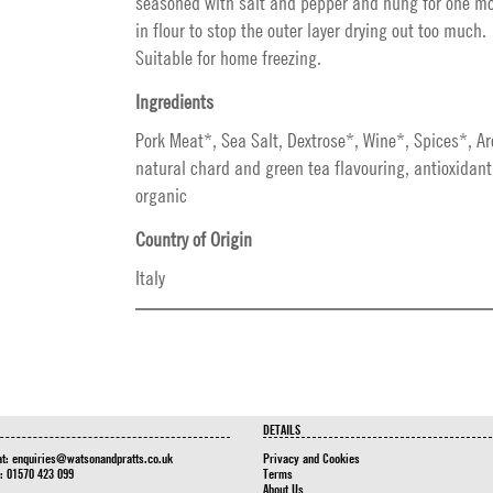
seasoned with salt and pepper and hung for one mo
in flour to stop the outer layer drying out too much.
Suitable for home freezing.
Ingredients
Pork Meat*, Sea Salt, Dextrose*, Wine*, Spices*, A
natural chard and green tea flavouring, antioxidan
organic
Country of Origin
Italy
DETAILS
at:
enquiries@watsonandpratts.co.uk
Privacy and Cookies
n: 01570 423 099
Terms
About Us