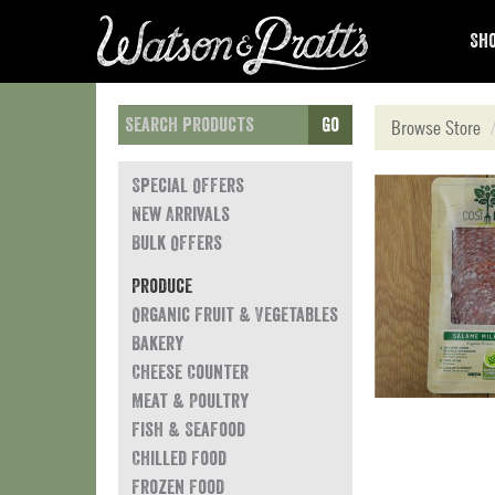
Sho
Go
Browse Store
Special Offers
New Arrivals
Bulk Offers
Produce
Organic Fruit & Vegetables
Bakery
Cheese Counter
Meat & Poultry
Fish & Seafood
Chilled Food
Frozen Food