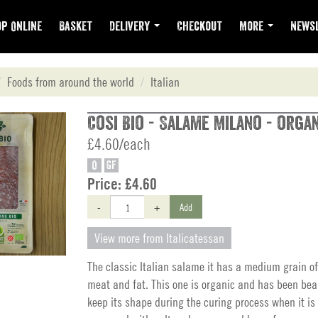
p Online
Basket
Delivery
Checkout
More
Newsl
Foods from around the world
Italian
Cosi Bio - Salame Milano - organ
£4.60/each
O
GF
Price:
£4.60
-
+
Add
View more from Italicatessan
The classic Italian salame it has a medium grain of
meat and fat. This one is organic and has been beau
keep its shape during the curing process when it is 