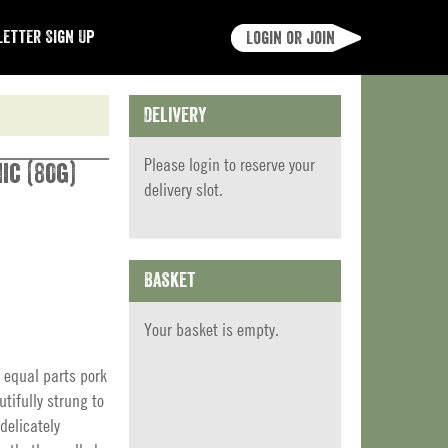
etter Sign Up
Login or join
Delivery
Please
login
to reserve your
ic (80g)
delivery slot.
Basket
Your basket is empty.
 equal parts pork
tifully strung to
delicately