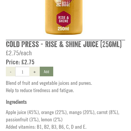
Cold Press - Rise & Shine Juice (250ml)
£2.75/each
Price:
£2.75
-
+
Add
Blend of fruit and vegetable juices and purees.
Help to reduce tiredness and fatigue.
Ingredients
Apple juice (45%), orange (22%), mango (20%), carrot (8%),
passionfruit (3%), lemon (2%)
Added vitamins: B1, B2, B3, B6, C, D and E.