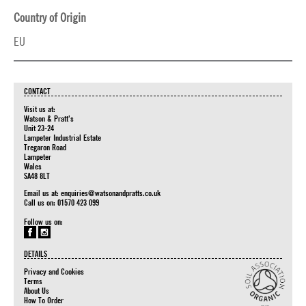
Country of Origin
EU
CONTACT
Visit us at:
Watson & Pratt's
Unit 23-24
Lampeter Industrial Estate
Tregaron Road
Lampeter
Wales
SA48 8LT
Email us at:
enquiries@watsonandpratts.co.uk
Call us on: 01570 423 099
Follow us on:
DETAILS
Privacy and Cookies
Terms
About Us
How To Order