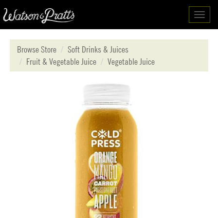
Toggl
navig
Browse Store
Soft Drinks & Juices
Fruit & Vegetable Juice
Vegetable Juice