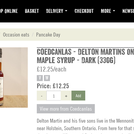
p Online
Basket
Delivery
Checkout
More
Newsl
Occasion eats
Pancake Day
Coedcanlas - Delton Martins On
Maple Syrup - Dark (330g)
£12.25/each
V
W
Price:
£12.25
-
+
Add
View more from Coedcanlas
Delton Martin and his five sons live in the Mennon
near Holstein, Southern Ontario. From here for that 