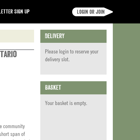
etter Sign Up
Login or join
Delivery
Please
login
to reserve your
tario
delivery slot.
Basket
Your basket is empty.
ite community
short span of