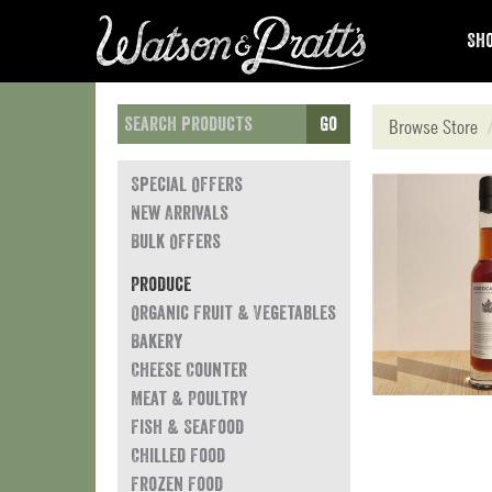
Sho
Go
Browse Store
Special Offers
New Arrivals
Bulk Offers
Produce
Organic Fruit & Vegetables
Bakery
Cheese Counter
Meat & Poultry
Fish & Seafood
Chilled Food
Frozen Food