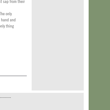
t sap from their
The only
by hand and
only thing