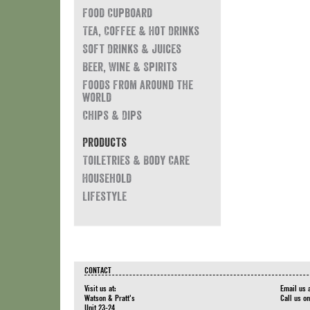
Food Cupboard
Tea, Coffee & Hot Drinks
Soft Drinks & Juices
Beer, Wine & Spirits
Foods from around the
world
Chips & Dips
Products
Toiletries & Body Care
Household
Lifestyle
CONTACT
Visit us at:
Email us 
Watson & Pratt's
Call us o
Unit 23-24