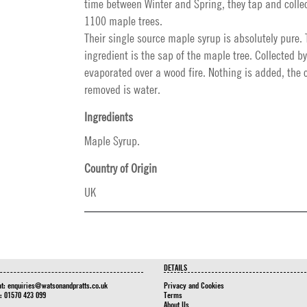
time between Winter and Spring, they tap and collec
1100 maple trees.
Their single source maple syrup is absolutely pure. 
ingredient is the sap of the maple tree. Collected 
evaporated over a wood fire. Nothing is added, the 
removed is water.
Ingredients
Maple Syrup.
Country of Origin
UK
DETAILS
at:
enquiries@watsonandpratts.co.uk
Privacy and Cookies
n: 01570 423 099
Terms
About Us