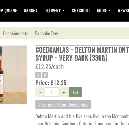
p Online
Basket
Delivery
Checkout
More
Newsl
Occasion eats
Pancake Day
Coedcanlas - Delton Martin On
Syrup - Very Dark (330g)
£12.25/each
V
W
Price:
£12.25
-
+
Add
View more from Coedcanlas
Delton Martin and his five sons live in the Mennon
near Holstein, Southern Ontario. From here for that 