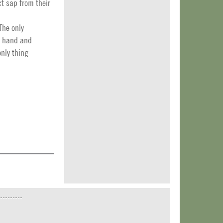
t sap from their
The only
by hand and
only thing