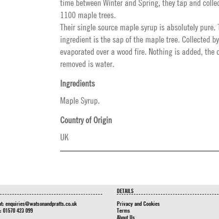
time between Winter and Spring, they tap and collec
1100 maple trees.
Their single source maple syrup is absolutely pure. 
ingredient is the sap of the maple tree. Collected 
evaporated over a wood fire. Nothing is added, the 
removed is water.
Ingredients
Maple Syrup.
Country of Origin
UK
DETAILS
at:
enquiries@watsonandpratts.co.uk
Privacy and Cookies
n: 01570 423 099
Terms
About Us