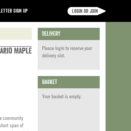
etter Sign Up
Login or join
Delivery
Please
login
to reserve your
tario Maple
delivery slot.
Basket
Your basket is empty.
ite community
short span of