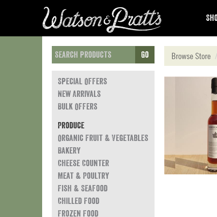
Sho
Go
Browse Store
Special Offers
New Arrivals
Bulk Offers
Produce
Organic Fruit & Vegetables
Bakery
Cheese Counter
Meat & Poultry
Fish & Seafood
Chilled Food
Frozen Food