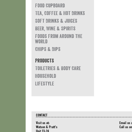
Food Cupboard
Tea, Coffee & Hot Drinks
Soft Drinks & Juices
Beer, Wine & Spirits
Foods from around the
world
Chips & Dips
Products
Toiletries & Body Care
Household
Lifestyle
CONTACT
Visit us at:
Email us 
Watson & Pratt's
Call us o
Unit 23-24