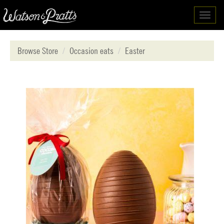
Toggl
navig
Browse Store
Occasion eats
Easter