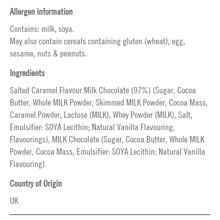
Allergen information
Contains: milk, soya.
May also contain cereals containing gluten (wheat), egg,
sesame, nuts & peanuts.
Ingredients
Salted Caramel Flavour Milk Chocolate (97%) (Sugar, Cocoa
Butter, Whole MILK Powder, Skimmed MILK Powder, Cocoa Mass,
Caramel Powder, Lactose (MILK), Whey Powder (MILK), Salt,
Emulsifier: SOYA Lecithin; Natural Vanilla Flavouring,
Flavourings), MILK Chocolate (Sugar, Cocoa Butter, Whole MILK
Powder, Cocoa Mass, Emulsifier: SOYA Lecithin; Natural Vanilla
Flavouring).
Country of Origin
UK