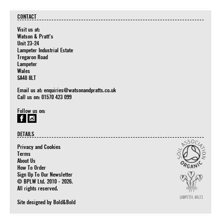
CONTACT
Visit us at:
Watson & Pratt's
Unit 23-24
Lampeter Industrial Estate
Tregaron Road
Lampeter
Wales
SA48 8LT
Email us at:
enquiries@watsonandpratts.co.uk
Call us on: 01570 423 099
Follow us on:
DETAILS
Privacy and Cookies
Terms
About Us
How To Order
Sign Up To Our Newsletter
© BPLW Ltd. 2010 - 2026.
All rights reserved.
Site designed by
Bold&Bold