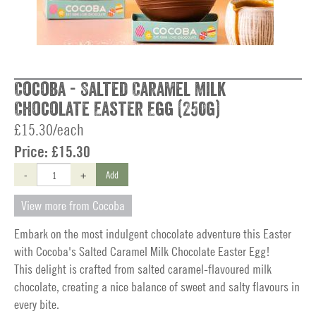
Cocoba - Salted Caramel Milk
Chocolate Easter Egg (250g)
£15.30/each
Price:
£15.30
-
+
Add
View more from Cocoba
Embark on the most indulgent chocolate adventure this Easter
with Cocoba's Salted Caramel Milk Chocolate Easter Egg!
This delight is crafted from salted caramel-flavoured milk
chocolate, creating a nice balance of sweet and salty flavours in
every bite.