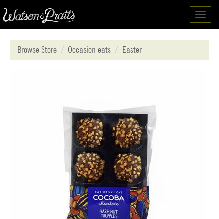
Toggl
navig
Browse Store
Occasion eats
Easter