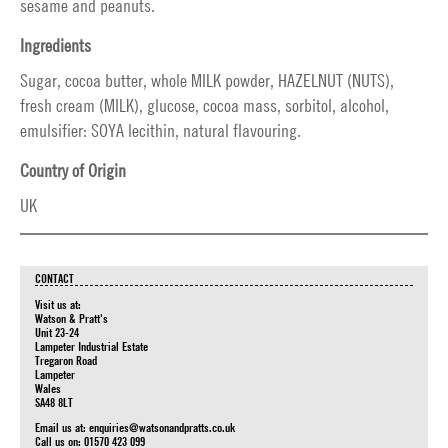
sesame and peanuts.
Ingredients
Sugar, cocoa butter, whole MILK powder, HAZELNUT (NUTS),
fresh cream (MILK), glucose, cocoa mass, sorbitol, alcohol,
emulsifier: SOYA lecithin, natural flavouring.
Country of Origin
UK
CONTACT
Visit us at:
Watson & Pratt's
Unit 23-24
Lampeter Industrial Estate
Tregaron Road
Lampeter
Wales
SA48 8LT
Email us at:
enquiries@watsonandpratts.co.uk
Call us on: 01570 423 099