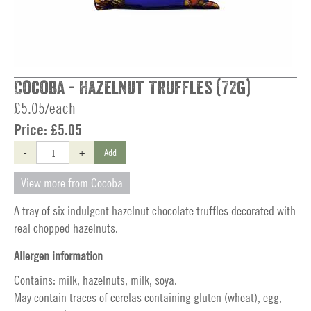
Cocoba - Hazelnut Truffles (72g)
£5.05/each
Price:
£5.05
-
+
Add
View more from Cocoba
A tray of six indulgent hazelnut chocolate truffles decorated with
real chopped hazelnuts.
Allergen information
Contains: milk, hazelnuts, milk, soya.
May contain traces of cerelas containing gluten (wheat), egg,