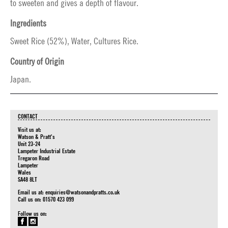
to sweeten and gives a depth of flavour.
Ingredients
Sweet Rice (52%), Water, Cultures Rice.
Country of Origin
Japan.
CONTACT
Visit us at:
Watson & Pratt's
Unit 23-24
Lampeter Industrial Estate
Tregaron Road
Lampeter
Wales
SA48 8LT
Email us at:
enquiries@watsonandpratts.co.uk
Call us on: 01570 423 099
Follow us on: