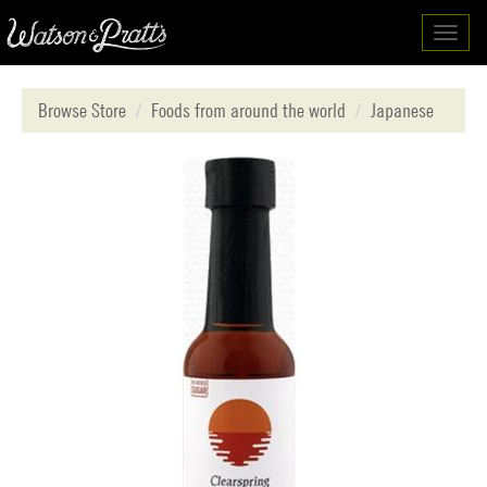
Toggl
navig
Browse Store
Foods from around the world
Japanese