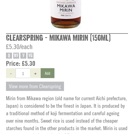
Clearspring - Mikawa Mirin (150ml)
£5.30/each
O
WF
V
VG
Price:
£5.30
-
+
Add
View more from Clearspring
Mirin from Mikawa region (old name for current Aichi prefecture,
Japan) is considered to be the finest in Japan. It is produced by
a traditional method of koji fermentation and careful ageing
over nine months. Sweet rice is used instead of the cheaper
starches found in the other products in the market. Mirin is used