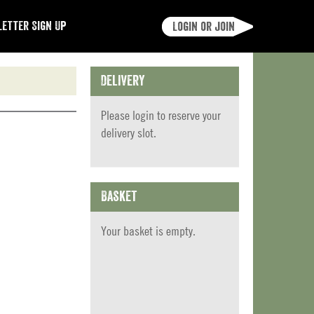
etter Sign Up
Login or join
Delivery
Please
login
to reserve your
delivery slot.
Basket
Your basket is empty.