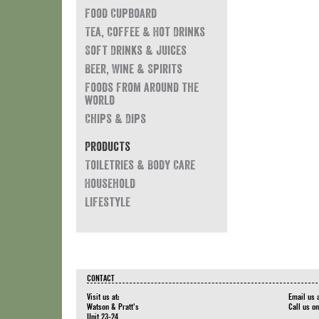
Food Cupboard
Tea, Coffee & Hot Drinks
Soft Drinks & Juices
Beer, Wine & Spirits
Foods from around the
world
Chips & Dips
Products
Toiletries & Body Care
Household
Lifestyle
CONTACT
Visit us at:
Email us 
Watson & Pratt's
Call us o
Unit 23-24