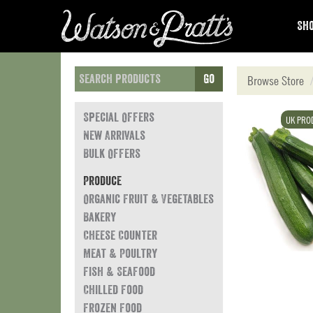
Sho
Go
Browse Store
Special Offers
UK PRO
New Arrivals
Bulk Offers
Produce
Organic Fruit & Vegetables
Bakery
Cheese Counter
Meat & Poultry
Fish & Seafood
Chilled Food
Frozen Food