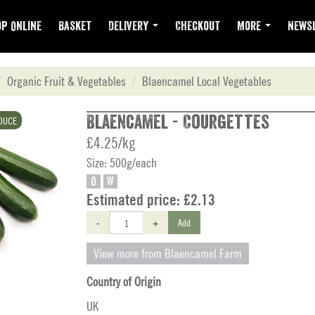
p Online
Basket
Delivery
Checkout
More
Newsl
Organic Fruit & Vegetables
Blaencamel Local Vegetables
Blaencamel - Courgettes
DUCE
£4.25/kg
Size: 500g/each
O
W
Estimated price:
£2.13
-
+
Add
View more from Blaencamel Farm
Country of Origin
UK