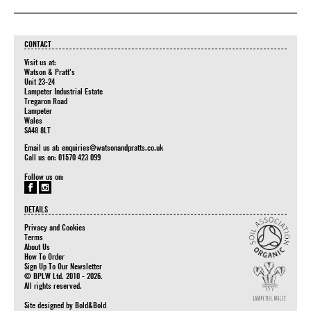
CONTACT
Visit us at:
Watson & Pratt's
Unit 23-24
Lampeter Industrial Estate
Tregaron Road
Lampeter
Wales
SA48 8LT
Email us at:
enquiries@watsonandpratts.co.uk
Call us on: 01570 423 099
Follow us on:
DETAILS
Privacy and Cookies
Terms
About Us
How To Order
Sign Up To Our Newsletter
© BPLW Ltd. 2010 - 2026.
All rights reserved.
Site designed by
Bold&Bold