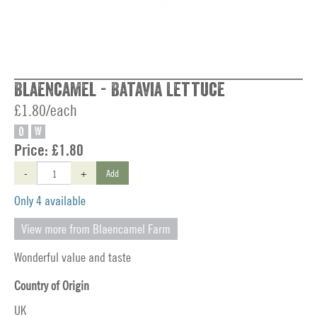
Blaencamel - Batavia Lettuce
£1.80/each
O
W
Price:
£1.80
-
+
Add
Only 4 available
View more from Blaencamel Farm
Wonderful value and taste
Country of Origin
UK