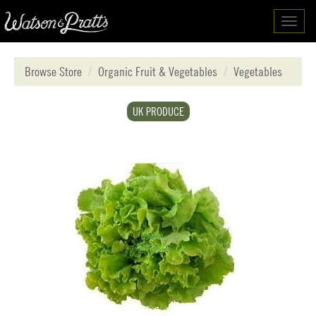
Toggl
navig
Browse Store
Organic Fruit & Vegetables
Vegetables
UK PRODUCE