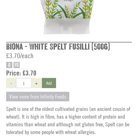
Biona - White Spelt Fusilli (500g)
£3.70/each
O
VG
Price:
£3.70
-
+
Add
View more from Infinity Foods
Spelt is one of the oldest cultivated grains (an ancient cousin of
wheat). It is high in fibre, has a higher content of protein and
vitamins than wheat and although not gluten free, Spelt can be
tolerated by some people with wheat allergies.