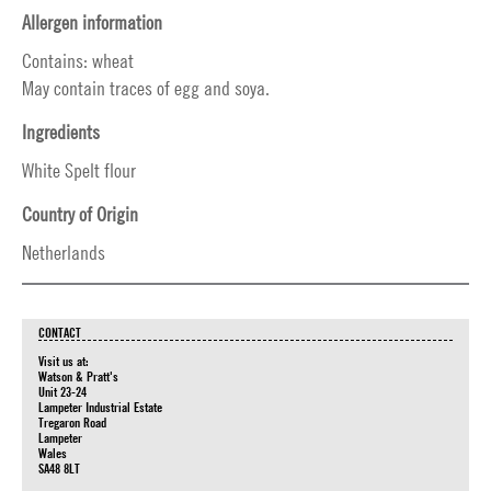
Allergen information
Contains: wheat
May contain traces of egg and soya.
Ingredients
White Spelt flour
Country of Origin
Netherlands
CONTACT
Visit us at:
Watson & Pratt's
Unit 23-24
Lampeter Industrial Estate
Tregaron Road
Lampeter
Wales
SA48 8LT