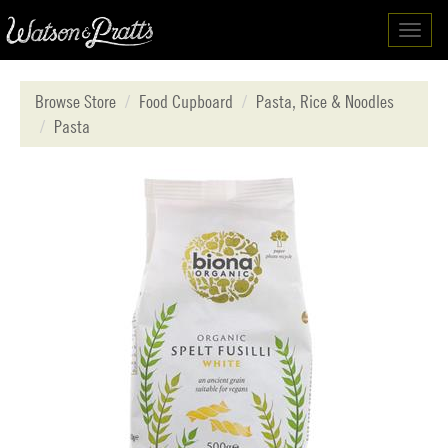
Toggl
navig
Browse Store
Food Cupboard
Pasta, Rice & Noodles
Pasta