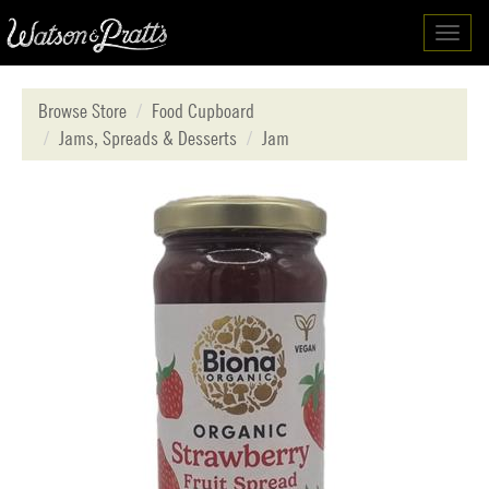
Toggl
navig
Browse Store
Food Cupboard
Jams, Spreads & Desserts
Jam