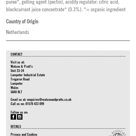
puree*, gelling agent (pectin), acidity regulator: citric acid,
blackcurrant juice concentrate* (0.3%). *= organic ingredient
Country of Origin
Netherlands
CONTACT
Visit us at:
Watson & Pratt's
Unit 23-24
Lampeter Industrial Estate
Tregaron Road
Lampeter
Wales
SA48 8LT
Email us at:
enquiries@watsonandpratts.co.uk
Call us on: 01570 423 099
Follow us on:
DETAILS
Privacy and Cookies