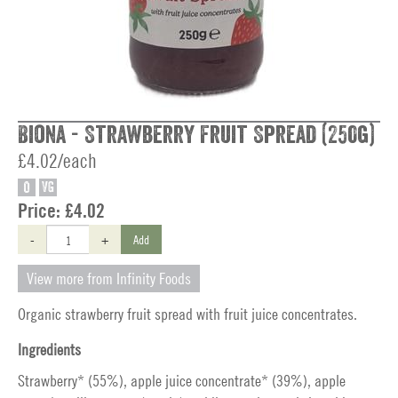
Biona - Strawberry Fruit Spread (250g)
£4.02/each
O
VG
Price:
£4.02
-
+
Add
View more from Infinity Foods
Organic strawberry fruit spread with fruit juice concentrates.
Ingredients
Strawberry* (55%), apple juice concentrate* (39%), apple