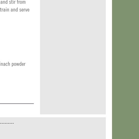
 and stir from
Strain and serve
inach powder