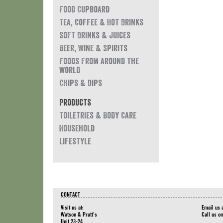
Food Cupboard
Tea, Coffee & Hot Drinks
Soft Drinks & Juices
Beer, Wine & Spirits
Foods from around the
world
Chips & Dips
Products
Toiletries & Body Care
Household
Lifestyle
CONTACT
Visit us at:
Email us 
Watson & Pratt's
Call us o
Unit 23-24