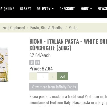
p Online
Basket
Delivery
Checkout
More
Newsl
Food Cupboard
Pasta, Rice & Noodles
Pasta
Biona - Italian Pasta - White D
Conchiglie (500g)
£2.64/each
O
VG
Price:
£2.64
-
+
Add
View more from Infinity Foods
Biona pasta is made in a traditional Pastificio in t
mountains of Northern Italy. Place pasta in a large 