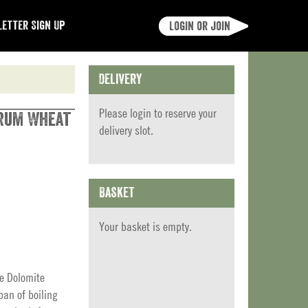
etter Sign Up
Login or join
Delivery
Please
login
to reserve your
urum Wheat
delivery slot.
Basket
Your basket is empty.
he Dolomite
pan of boiling