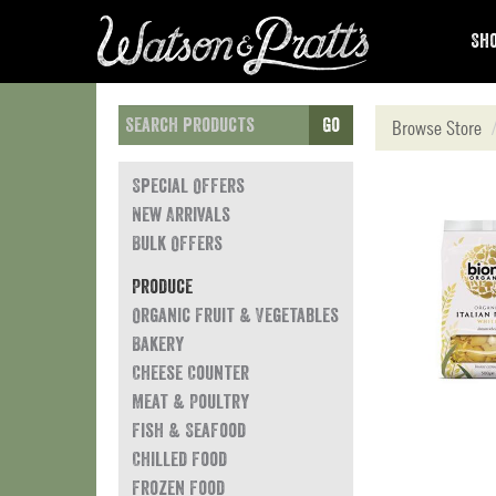
Sho
Go
Browse Store
Special Offers
New Arrivals
Bulk Offers
Produce
Organic Fruit & Vegetables
Bakery
Cheese Counter
Meat & Poultry
Fish & Seafood
Chilled Food
Frozen Food