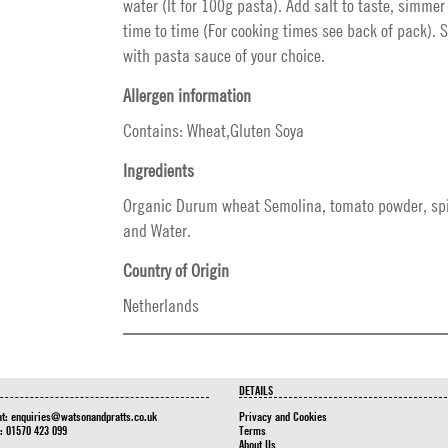
water (lt for 100g pasta). Add salt to taste, simmer
time to time (For cooking times see back of pack). 
with pasta sauce of your choice.
Allergen information
Contains: Wheat,Gluten Soya
Ingredients
Organic Durum wheat Semolina, tomato powder, sp
and Water.
Country of Origin
Netherlands
DETAILS
at:
enquiries@watsonandpratts.co.uk
Privacy and Cookies
n: 01570 423 099
Terms
About Us