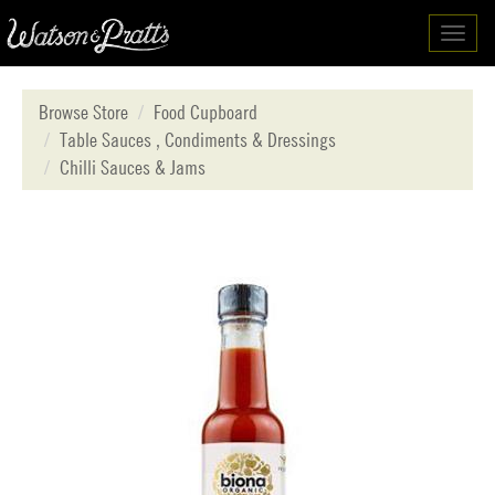
Toggl
navig
Browse Store
Food Cupboard
Table Sauces , Condiments & Dressings
Chilli Sauces & Jams