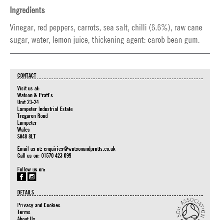
Ingredients
Vinegar, red peppers, carrots, sea salt, chilli (6.6%), raw cane
sugar, water, lemon juice, thickening agent: carob bean gum.
CONTACT
Visit us at:
Watson & Pratt's
Unit 23-24
Lampeter Industrial Estate
Tregaron Road
Lampeter
Wales
SA48 8LT
Email us at:
enquiries@watsonandpratts.co.uk
Call us on: 01570 423 099
Follow us on:
DETAILS
Privacy and Cookies
Terms
About Us