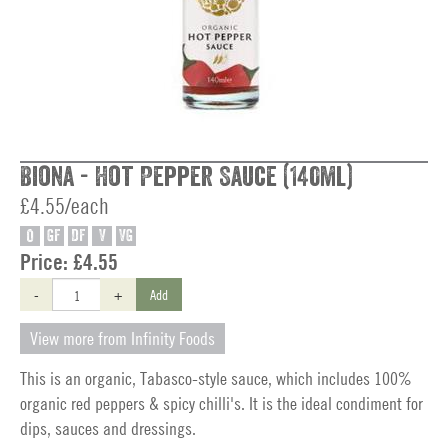
Biona - Hot Pepper Sauce (140ml)
£4.55/each
O
GF
DF
V
VG
Price:
£4.55
-
+
Add
View more from Infinity Foods
This is an organic, Tabasco-style sauce, which includes 100%
organic red peppers & spicy chilli's. It is the ideal condiment for
dips, sauces and dressings.