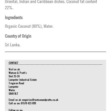
Oriental, Indian and Caribbean dishes. Coconut fat content
22%.
Ingredients
Organic Coconut (80%), Water.
Country of Origin
Sri Lanka.
CONTACT
Visit us at:
Watson & Pratt's
Unit 23-24
Lampeter Industrial Estate
Tregaron Road
Lampeter
Wales
SA48 8LT
Email us at:
enquiries@watsonandpratts.co.uk
Call us on: 01570 423 099
Follow us on: