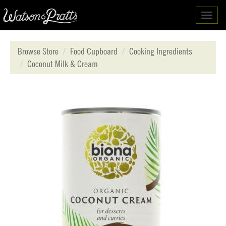
Toggl
navig
Browse Store
Food Cupboard
Cooking Ingredients
Coconut Milk & Cream