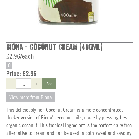
Biona - Coconut Cream (400ml)
£2.96/each
O
Price:
£2.96
-
+
Add
View more from Biona
This deliciously rich Coconut Cream is a more concentrated,
thicker version of Biona's coconut milk, made by pressing fresh
organic coconut. This tropical ingredient is the perfect dairy free
alternative to cream and can be used in both sweet and savoury