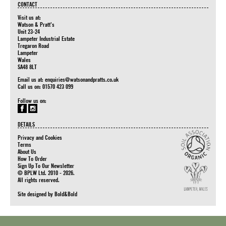
CONTACT
Visit us at:
Watson & Pratt's
Unit 23-24
Lampeter Industrial Estate
Tregaron Road
Lampeter
Wales
SA48 8LT
Email us at:
enquiries@watsonandpratts.co.uk
Call us on: 01570 423 099
Follow us on:
DETAILS
Privacy and Cookies
Terms
About Us
How To Order
Sign Up To Our Newsletter
© BPLW Ltd. 2010 - 2026.
All rights reserved.
Site designed by
Bold&Bold