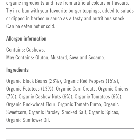
organic ingredients and free from artificial colours or flavours.
Try in a bun with your favourite burger toppings, added to salads
or dipped in barbecue sauce as a tasty and nutritious snack.
Can be eaten hot or cold.
Allergen information
Contains: Cashews.
May Contains: Gluten, Mustard, Soya and Sesame.
Ingredients
Organic Black Beans (26%), Organic Red Peppers (15%),
Organic Potatoes (13%), Organic Corn Groats, Organic Onions
(7%), Organic Cashew Nuts (6%), Organic Tomatoes (6%),
Organic Buckwheat Flour, Organic Tomato Puree, Organic
Sweetcorn, Organic Parsley, Smoked Salt, Organic Spices,
Organic Sunflower Oil.