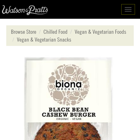
Toggl
navig
Browse Store
Chilled Food
Vegan & Vegetarian Foods
Vegan & Vegetarian Snacks