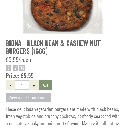
Biona - Black Bean & Cashew Nut
Burgers (160g)
£5.55/each
O
V
VG
Price:
£5.55
-
+
Add
View more from Suma
These delicious vegetarian burgers are made with black beans,
fresh vegetables and crunchy cashews, perfectly seasoned with
a delicately smoky and mild nutty flavour. Made with all natural,