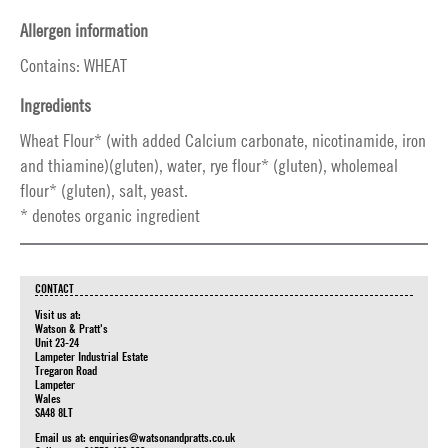
Allergen information
Contains: WHEAT
Ingredients
Wheat Flour* (with added Calcium carbonate, nicotinamide, iron
and thiamine)(gluten), water, rye flour* (gluten), wholemeal
flour* (gluten), salt, yeast.
* denotes organic ingredient
CONTACT
Visit us at:
Watson & Pratt's
Unit 23-24
Lampeter Industrial Estate
Tregaron Road
Lampeter
Wales
SA48 8LT
Email us at:
enquiries@watsonandpratts.co.uk