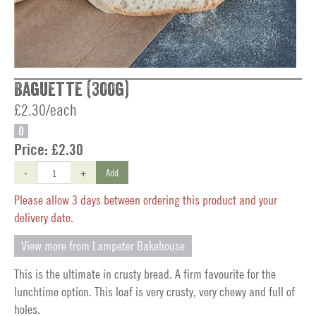
Baguette (300g)
£2.30/each
O
Price:
£2.30
-
+
Add
Please allow 3 days between ordering this product and your
delivery date.
View more from Lampeter Bakehouse
This is the ultimate in crusty bread. A firm favourite for the
lunchtime option. This loaf is very crusty, very chewy and full of
holes.