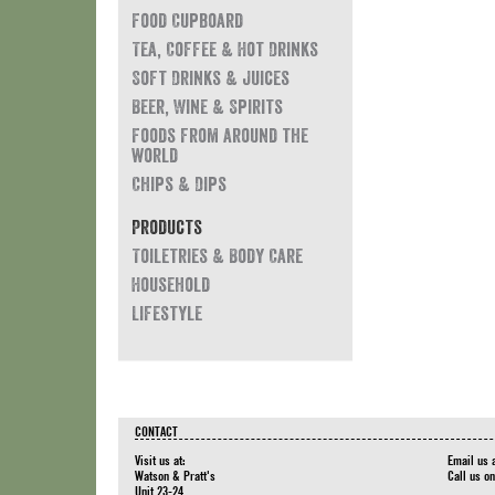
Food Cupboard
Tea, Coffee & Hot Drinks
Soft Drinks & Juices
Beer, Wine & Spirits
Foods from around the
world
Chips & Dips
Products
Toiletries & Body Care
Household
Lifestyle
CONTACT
Visit us at:
Email us 
Watson & Pratt's
Call us o
Unit 23-24