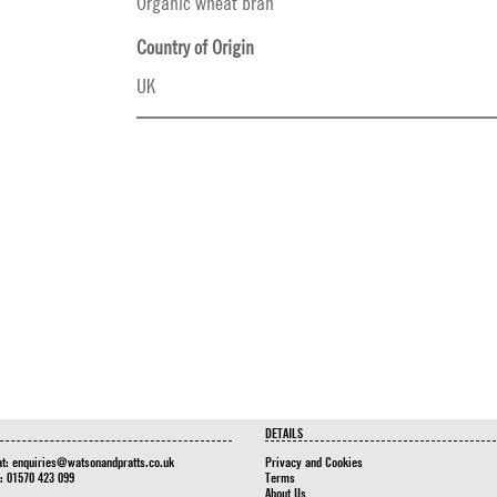
Organic wheat bran
Country of Origin
UK
DETAILS
at:
enquiries@watsonandpratts.co.uk
Privacy and Cookies
n: 01570 423 099
Terms
About Us