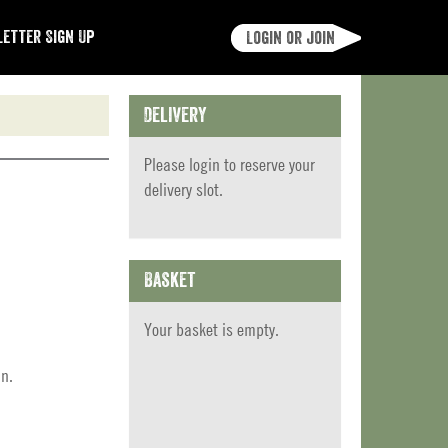
etter Sign Up
Login or join
Delivery
Please
login
to reserve your
delivery slot.
Basket
Your basket is empty.
in.