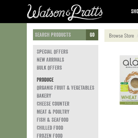
Sho
Go
Browse Store
Special Offers
New Arrivals
Bulk Offers
Produce
Organic Fruit & Vegetables
Bakery
Cheese Counter
Meat & Poultry
Fish & Seafood
Chilled Food
Frozen Food