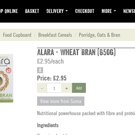
p Online
Basket
Delivery
Checkout
More
Newsl
Food Cupboard
Breakfast Cereals
Porridge, Oats & Bran
Alara - Wheat Bran (650g)
£2.95/each
O
Price:
£2.95
-
+
Add
View more from Suma
Nutritional powerhouse packed with fibre and prote
Ingredients