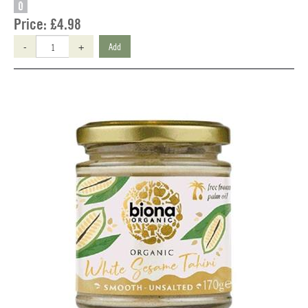
O
Price:
£4.98
-
+
Add