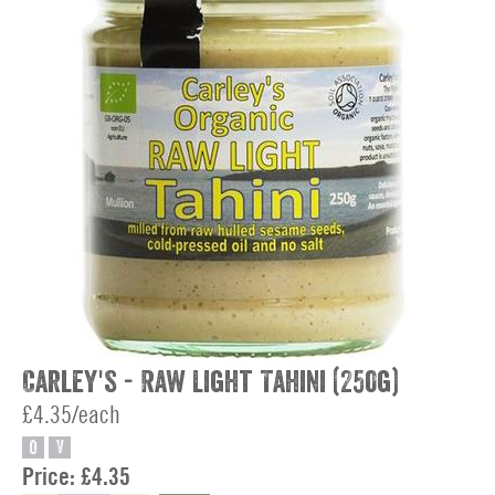
Carley's - Raw Light Tahini (250g)
£4.35/each
O
V
Price:
£4.35