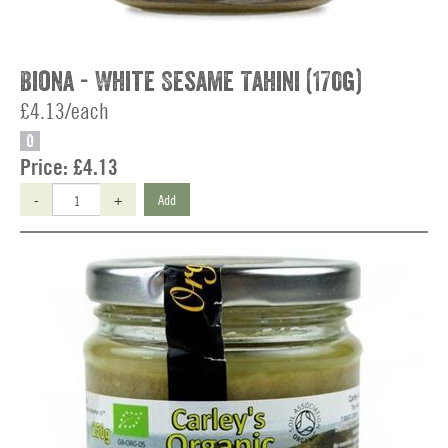
Biona - White Sesame Tahini (170g)
£4.13/each
O
Price:
£4.13
-
+
Add