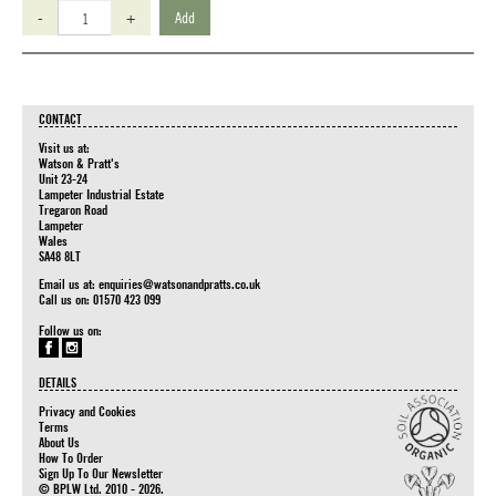
-
+
Add
CONTACT
Visit us at:
Watson & Pratt's
Unit 23-24
Lampeter Industrial Estate
Tregaron Road
Lampeter
Wales
SA48 8LT
Email us at:
enquiries@watsonandpratts.co.uk
Call us on: 01570 423 099
Follow us on:
DETAILS
Privacy and Cookies
Terms
About Us
How To Order
Sign Up To Our Newsletter
© BPLW Ltd. 2010 - 2026.