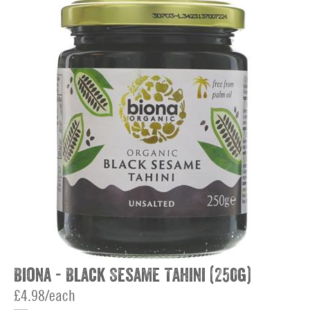
Biona - Black Sesame Tahini (250g)
£4.98/each