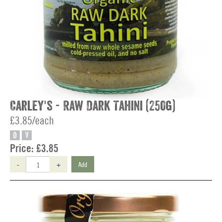
Carley's - Raw Dark Tahini (250g)
£3.85/each
O
V
Price:
£3.85
-
+
Add