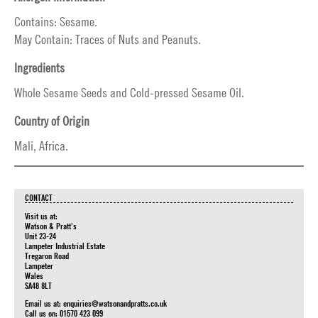
Contains: Sesame.
May Contain: Traces of Nuts and Peanuts.
Ingredients
Whole Sesame Seeds and Cold-pressed Sesame Oil.
Country of Origin
Mali, Africa.
CONTACT
Visit us at:
Watson & Pratt's
Unit 23-24
Lampeter Industrial Estate
Tregaron Road
Lampeter
Wales
SA48 8LT
Email us at:
enquiries@watsonandpratts.co.uk
Call us on: 01570 423 099