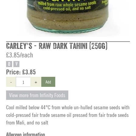
Carley's - Raw Dark Tahini (250g)
£3.85/each
O
V
Price:
£3.85
-
+
Add
View more from Infinity Foods
Cool milled below 44°C from whole un-hulled sesame seeds with
cold-pressed fair trade sesame oil pressed from fair trade seeds
from Mali, and no salt
Allergen information