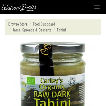
Toggl
navig
Browse Store
Food Cupboard
Jams, Spreads & Desserts
Tahini