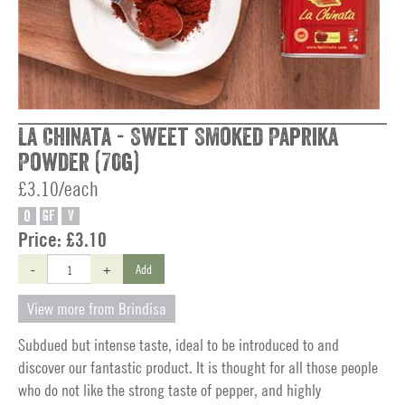
La Chinata - Sweet Smoked Paprika
Powder (70g)
£3.10/each
O
GF
V
Price:
£3.10
-
+
Add
View more from Brindisa
Subdued but intense taste, ideal to be introduced to and
discover our fantastic product. It is thought for all those people
who do not like the strong taste of pepper, and highly