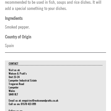
recommended to be used in fish, soups and rice dishes. It will
add a special something to your dishes.
Ingredients
Smoked pepper.
Country of Origin
Spain
CONTACT
Visit us at:
Watson & Pratt's
Unit 23-24
Lampeter Industrial Estate
Tregaron Road
Lampeter
Wales
SA48 8LT
Email us at:
enquiries@watsonandpratts.co.uk
Call us on: 01570 423 099
Follow us on: