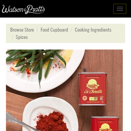
Toggl
navig
Browse Store
Food Cupboard
Cooking Ingredients
Spices