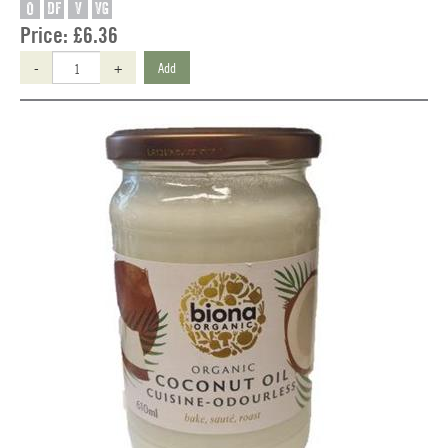
O
DF
V
VG
Price:
£6.36
-
+
Add