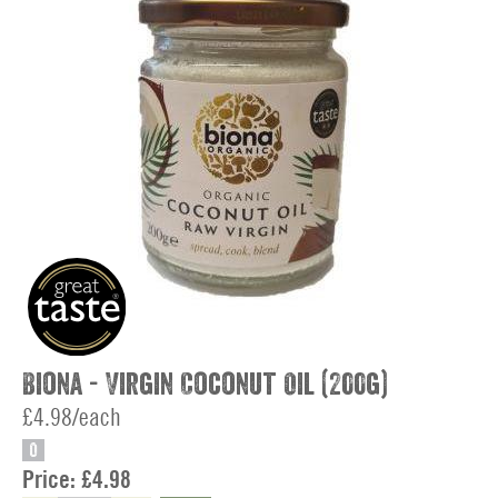
Biona - Virgin Coconut Oil (200g)
£4.98/each
O
Price:
£4.98