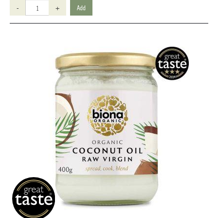
-
+
Add