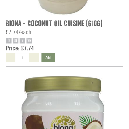
Biona - Coconut Oil Cuisine (610g)
£7.74/each
O
DF
V
VG
Price:
£7.74
-
+
Add