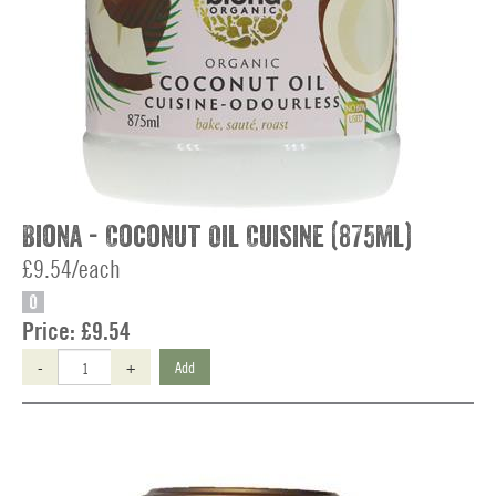
Biona - Coconut Oil Cuisine (875ml)
£9.54/each
O
Price:
£9.54
-
+
Add