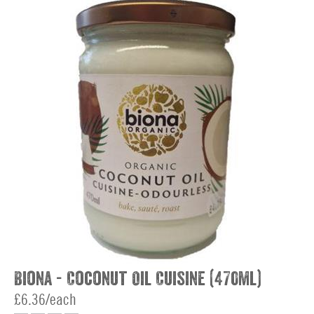
Biona - Coconut Oil Cuisine (470ml)
£6.36/each