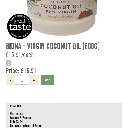
Biona - Virgin Coconut Oil (800g)
£15.91/each
O
Price:
£15.91
-
+
Add
CONTACT
Visit us at:
Watson & Pratt's
Unit 23-24
Lampeter Industrial Estate