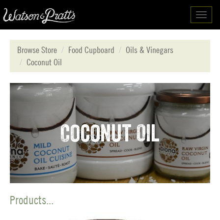
Toggl
navig
Browse Store
Food Cupboard
Oils & Vinegars
Coconut Oil
Coconut Oil
Products...