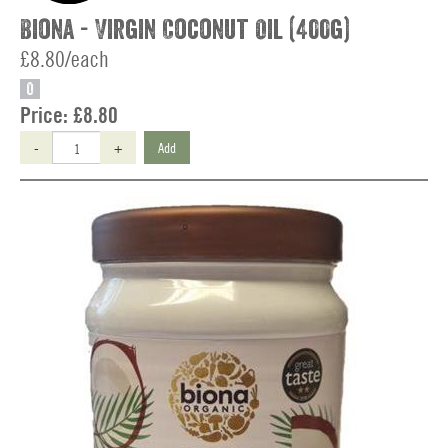
Biona - Virgin Coconut Oil (400g)
£8.80/each
O
Price:
£8.80
-
+
Add