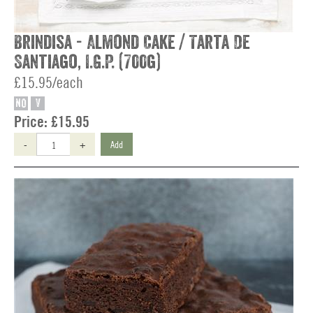
Brindisa - Almond Cake / Tarta De
Santiago, I.G.P. (700g)
£15.95/each
NO
V
Price:
£15.95
-
+
Add