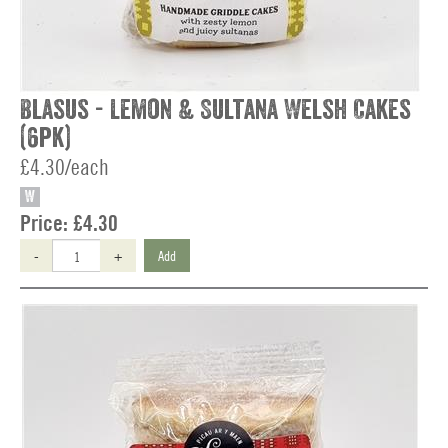
Blasus - Lemon & Sultana Welsh Cakes
(6pk)
£4.30/each
W
Price:
£4.30
-
+
Add