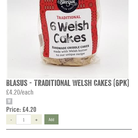
Blasus - Traditional Welsh Cakes (6pk)
£4.20/each
W
Price:
£4.20
-
+
Add