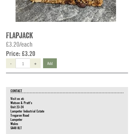
Flapjack
£3.20/each
Price:
£3.20
-
+
Add
CONTACT
Visit us at:
Watson & Pratt's
Unit 23-24
Lampeter Industrial Estate
Tregaron Road
Lampeter
Wales
SA48 8LT