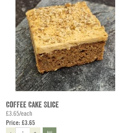
Coffee Cake Slice
£3.65/each
Price:
£3.65
-
+
Add