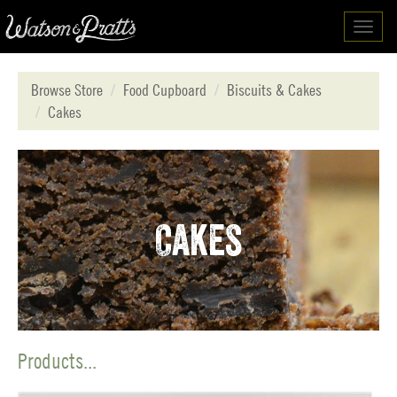
Toggl
navig
Browse Store
Food Cupboard
Biscuits & Cakes
Cakes
Cakes
Products...