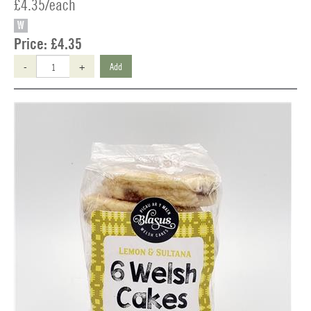
£4.35/each
W
Price:
£4.35
-
+
Add