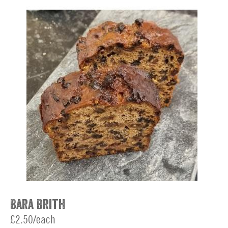
Bara Brith
£2.50/each