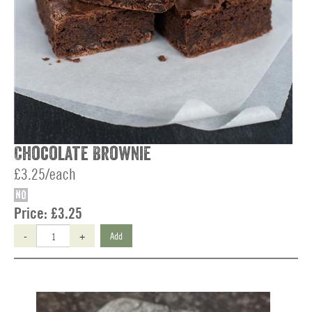
Chocolate Brownie
£3.25/each
NO
Price:
£3.25
-
+
Add