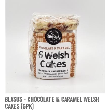
Blasus - Chocolate & Caramel Welsh
Cakes (6pk)