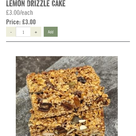
Lemon Drizzle Cake
£3.00/each
Price:
£3.00
-
+
Add