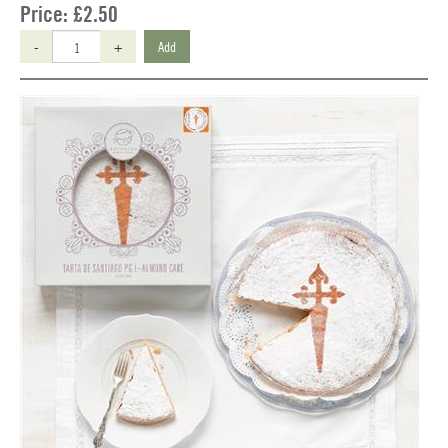
Price:
£2.50
-
+
Add