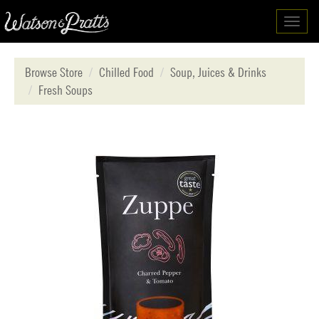
Toggl
navig
Browse Store
Chilled Food
Soup, Juices & Drinks
Fresh Soups