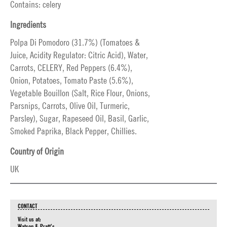
Contains: celery
Ingredients
Polpa Di Pomodoro (31.7%) (Tomatoes &
Juice, Acidity Regulator: Citric Acid), Water,
Carrots, CELERY, Red Peppers (6.4%),
Onion, Potatoes, Tomato Paste (5.6%),
Vegetable Bouillon (Salt, Rice Flour, Onions,
Parsnips, Carrots, Olive Oil, Turmeric,
Parsley), Sugar, Rapeseed Oil, Basil, Garlic,
Smoked Paprika, Black Pepper, Chillies.
Country of Origin
UK
CONTACT
Visit us at:
Watson & Pratt's