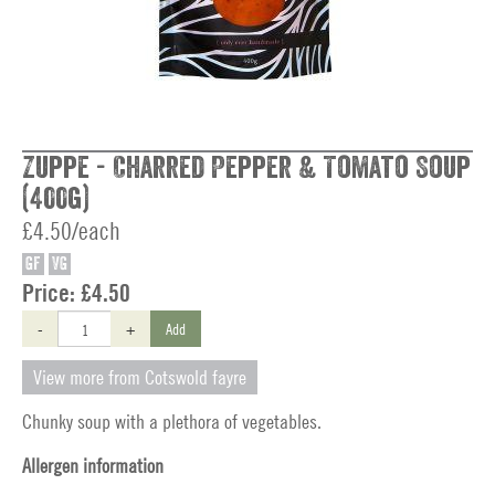
Zuppe - Charred Pepper & Tomato Soup
(400g)
£4.50/each
GF
VG
Price:
£4.50
-
+
Add
View more from Cotswold fayre
Chunky soup with a plethora of vegetables.
Allergen information